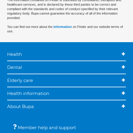
The information contained on Finder is submitted by consultants, therapists and
healthcare services, and is declared by these third parties to be correct and
compliant with the standards and codes of conduct specified by their relevant
regulatory body. Bupa cannot guarantee the accuracy of all of the information
provided.
You can find out more about the
information
on Finder and our website terms of
use.
Health
Dental
Elderly care
Health information
About Bupa
Member help and support