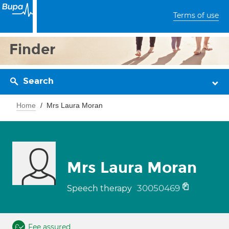
Terms of use
Finder
Search
Home
Mrs Laura Moran
Mrs Laura Moran
30050469
Speech therapy
Fee assured