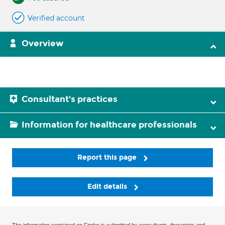
Verified account
Overview
Consultant's practices
Information for healthcare professionals
Report this page
Edit details