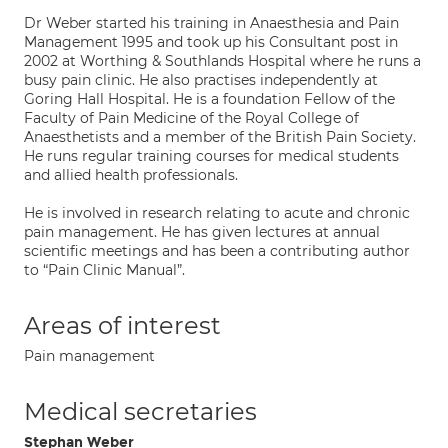
Dr Weber started his training in Anaesthesia and Pain
Management 1995 and took up his Consultant post in
2002 at Worthing & Southlands Hospital where he runs a
busy pain clinic. He also practises independently at
Goring Hall Hospital. He is a foundation Fellow of the
Faculty of Pain Medicine of the Royal College of
Anaesthetists and a member of the British Pain Society.
He runs regular training courses for medical students
and allied health professionals.
He is involved in research relating to acute and chronic
pain management. He has given lectures at annual
scientific meetings and has been a contributing author
to “Pain Clinic Manual”.
Areas of interest
Pain management
Medical secretaries
Stephan Weber