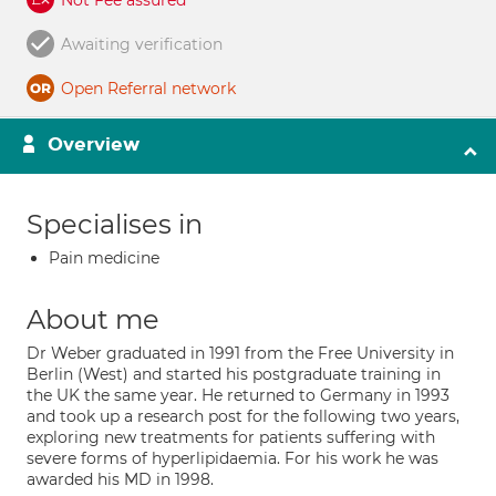
Not Fee assured
Awaiting verification
Open Referral network
Overview
Specialises in
Pain medicine
About me
Dr Weber graduated in 1991 from the Free University in
Berlin (West) and started his postgraduate training in
the UK the same year. He returned to Germany in 1993
and took up a research post for the following two years,
exploring new treatments for patients suffering with
severe forms of hyperlipidaemia. For his work he was
awarded his MD in 1998.