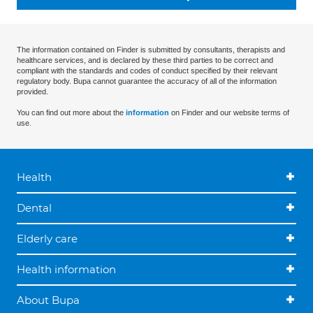
The information contained on Finder is submitted by consultants, therapists and
healthcare services, and is declared by these third parties to be correct and
compliant with the standards and codes of conduct specified by their relevant
regulatory body. Bupa cannot guarantee the accuracy of all of the information
provided.
You can find out more about the
information
on Finder and our website terms of
use.
Health
Dental
Elderly care
Health information
About Bupa