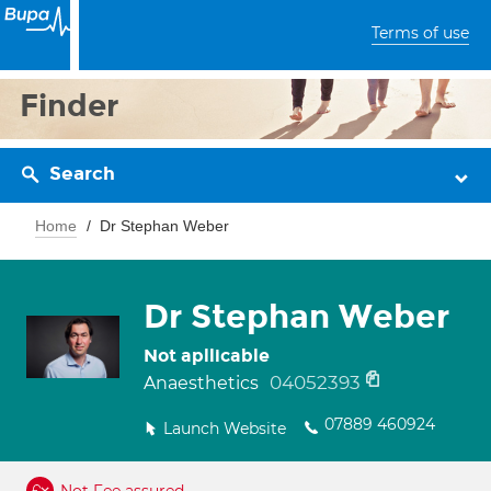
Terms of use
Finder
Search
Home
Dr Stephan Weber
Dr Stephan Weber
Not apllicable
04052393
Anaesthetics
07889 460924
Launch Website