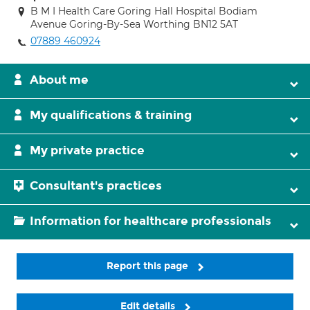
B M I Health Care Goring Hall Hospital Bodiam
Avenue Goring-By-Sea Worthing BN12 5AT
07889 460924
About me
My qualifications & training
My private practice
Consultant's practices
Information for healthcare professionals
Report this page
Edit details