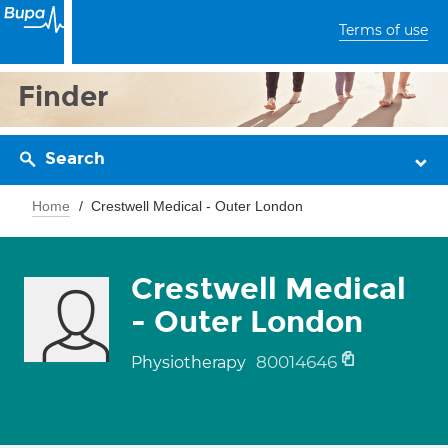
Terms of use
Finder
Search
Home
Crestwell Medical - Outer London
Crestwell Medical
- Outer London
80014646
Physiotherapy