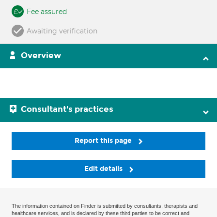
Fee assured
Awaiting verification
Overview
Consultant's practices
Report this page
Edit details
The information contained on Finder is submitted by consultants, therapists and
healthcare services, and is declared by these third parties to be correct and