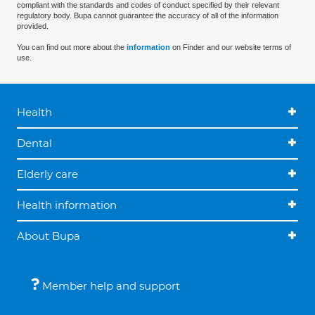
compliant with the standards and codes of conduct specified by their relevant
regulatory body. Bupa cannot guarantee the accuracy of all of the information
provided.
You can find out more about the
information
on Finder and our website terms of
use.
Health
Dental
Elderly care
Health information
About Bupa
Member help and support