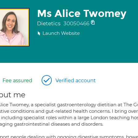
Ms Alice Twomey
Dietetics
30050466
Launch Website
Fee assured
Verified account
out me
lice Twomey, a specialist gastroenterology dietitian at The G
tive conditions and gut-related health concerns. I bring over 
including specialist roles within a large London teaching hos
ging gastrointestinal diseases and disorders.
pport people dealing with ongoing digestive symptoms, bowel