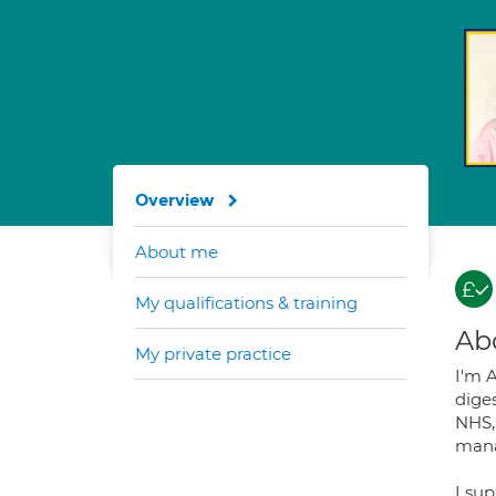
Overview
About me
My qualifications & training
Ab
My private practice
I'm A
diges
NHS, 
mana
I su