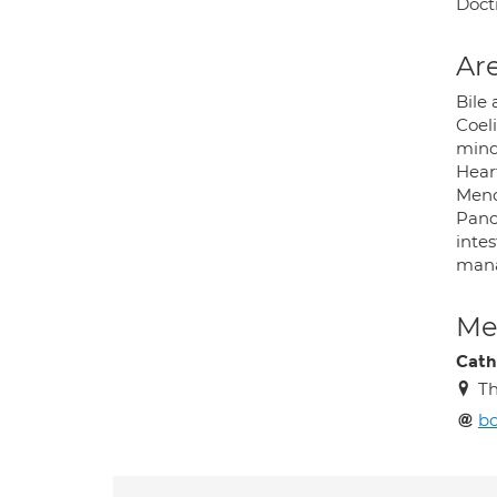
Docti
Are
Bile
Coeli
mind
Heart
Meno
Pancr
intes
mana
Med
Cath
Th
bo