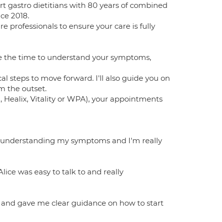
rt gastro dietitians with 80 years of combined
ce 2018.
 professionals to ensure your care is fully
ke the time to understand your symptoms,
cal steps to move forward. I'll also guide you on
m the outset.
, Healix, Vitality or WPA), your appointments
 understanding my symptoms and I'm really
ice was easy to talk to and really
 and gave me clear guidance on how to start