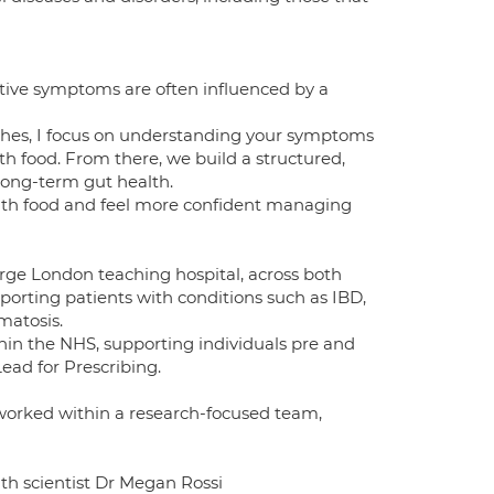
stive symptoms are often influenced by a
oaches, I focus on understanding your symptoms
ith food. From there, we build a structured,
long-term gut health.
with food and feel more confident managing
large London teaching hospital, across both
porting patients with conditions such as IBD,
matosis.
ithin the NHS, supporting individuals pre and
ead for Prescribing.
orked within a research-focused team,
alth scientist Dr Megan Rossi