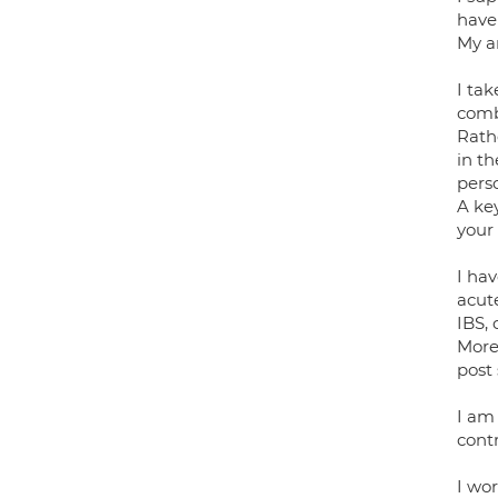
haven
My ar
I ta
combi
Rath
in th
pers
A ke
your
I hav
acut
IBS, 
More 
post
I am
contr
I wor