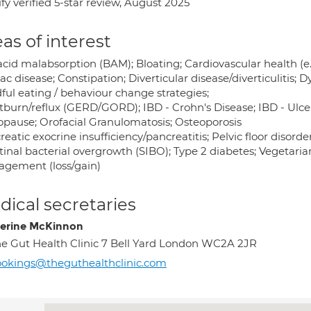
fy verified 5-star review, August 2025
as of interest
 acid malabsorption (BAM); Bloating; Cardiovascular health (e
ac disease; Constipation; Diverticular disease/diverticulitis; 
ful eating / behaviour change strategies;
burn/reflux (GERD/GORD); IBD - Crohn's Disease; IBD - Ulcera
pause; Orofacial Granulomatosis; Osteoporosis
eatic exocrine insufficiency/pancreatitis; Pelvic floor disorder
tinal bacterial overgrowth (SIBO); Type 2 diabetes; Vegetaria
gement (loss/gain)
ical secretaries
erine McKinnon
e Gut Health Clinic 7 Bell Yard London WC2A 2JR
okings@theguthealthclinic.com