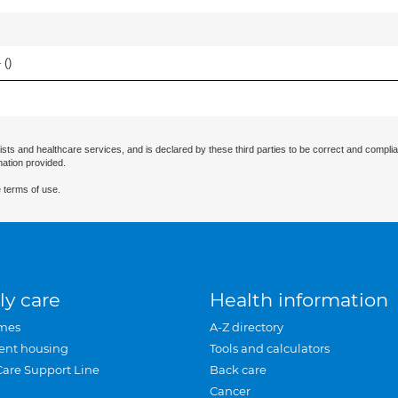
 (
)
ists and healthcare services, and is declared by these third parties to be correct and complia
mation provided.
 terms of use.
ly care
Health information
mes
A-Z directory
ent housing
Tools and calculators
Care Support Line
Back care
Cancer