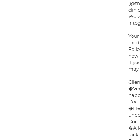
(@th
clin
We wo
inte
Your
medic
Follo
how 
If yo
may 
Clie
�Ver
happ
Docti
�I fe
unde
Docti
�Ali
tack