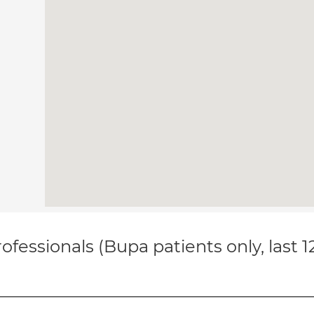
ofessionals (Bupa patients only, last 