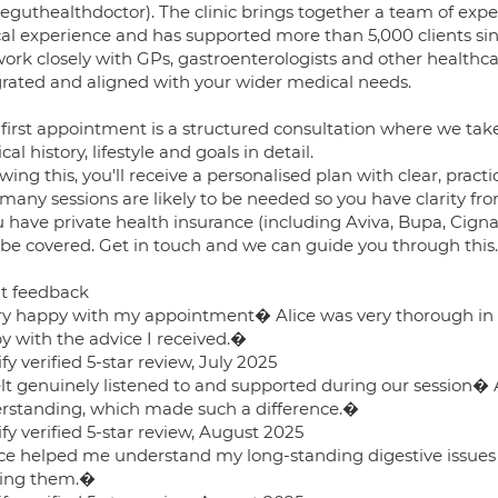
eguthealthdoctor). The clinic brings together a team of expe
ical experience and has supported more than 5,000 clients sin
rk closely with GPs, gastroenterologists and other healthcare
grated and aligned with your wider medical needs.
 first appointment is a structured consultation where we ta
al history, lifestyle and goals in detail.
wing this, you'll receive a personalised plan with clear, practi
many sessions are likely to be needed so you have clarity fro
u have private health insurance (including Aviva, Bupa, Cigna
be covered. Get in touch and we can guide you through this.
nt feedback
y happy with my appointment� Alice was very thorough in
y with the advice I received.�
fy verified 5-star review, July 2025
lt genuinely listened to and supported during our session� Al
rstanding, which made such a difference.�
fy verified 5-star review, August 2025
ce helped me understand my long-standing digestive issues
ling them.�