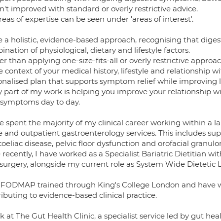
't improved with standard or overly restrictive advice.
eas of expertise can be seen under 'areas of interest'.
ke a holistic, evidence-based approach, recognising that dige
nation of physiological, dietary and lifestyle factors.
er than applying one-size-fits-all or overly restrictive appr
e context of your medical history, lifestyle and relationship w
onalised plan that supports symptom relief while improving 
y part of my work is helping you improve your relationship 
 symptoms day to day.
e spent the majority of my clinical career working within a 
e and outpatient gastroenterology services. This includes sup
coeliac disease, pelvic floor dysfunction and orofacial granulo
recently, I have worked as a Specialist Bariatric Dietitian w
 surgery, alongside my current role as System Wide Dietetic L
 FODMAP trained through King's College London and have w
ibuting to evidence-based clinical practice.
k at The Gut Health Clinic, a specialist service led by gut he