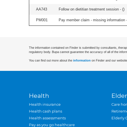
AA743
Follow on dietitian treatment session - (
)
PM001
Pay member claim - missing information -
The information contained on Finder is submitted by consultants, therap
regulatory body. Bupa cannot guarantee the accuracy of all of the infor
You can find out more about the
information
on Finder and our website
Health
Elder
Health insurance
Care ho
Health cash plans
Retirem
Health assessments
Elderly 
Pay as you go healthcare