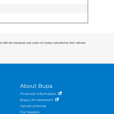
nt with the standards and codes of conduct specified by their relevant
About Bupa
Financial information
Bupa UK newsroom
Cancer promise
Our leaders