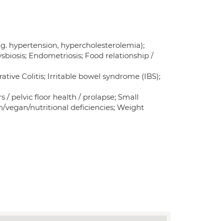
.g. hypertension, hypercholesterolemia);
Dysbiosis; Endometriosis; Food relationship /
tive Colitis; Irritable bowel syndrome (IBS);
s / pelvic floor health / prolapse; Small
n/vegan/nutritional deficiencies; Weight