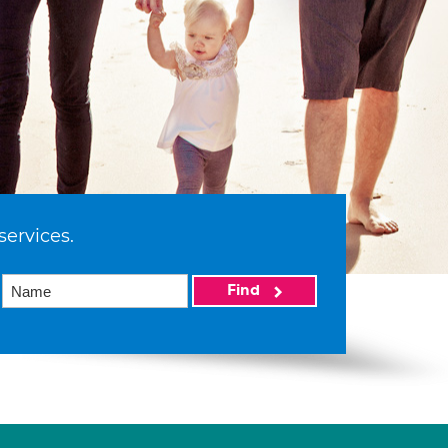
services.
Find