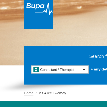
Search f
+ any det
Consultant / Therapist
Home
Ms Alice Twomey