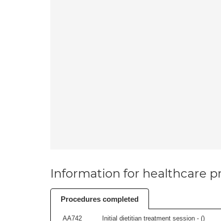
Information for healthcare pr
Procedures completed
AA742
Initial dietitian treatment session - (
)