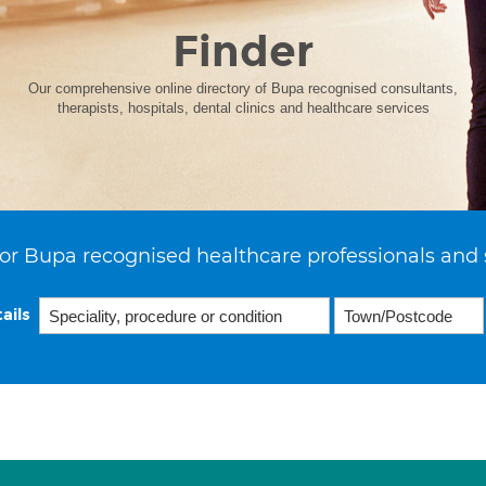
Finder
Our comprehensive online directory of Bupa recognised consultants,
therapists, hospitals, dental clinics and healthcare services
or Bupa recognised healthcare professionals and 
ails