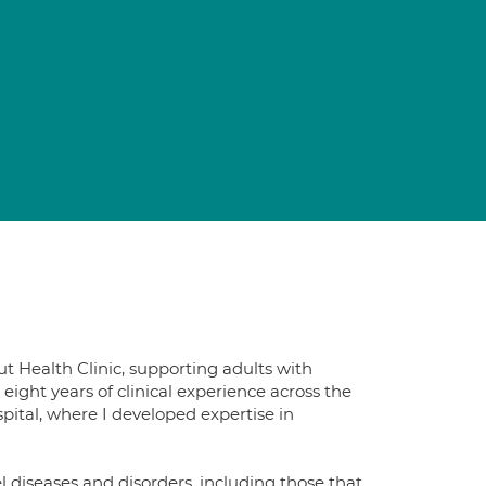
ut Health Clinic, supporting adults with
eight years of clinical experience across the
pital, where I developed expertise in
 diseases and disorders, including those that