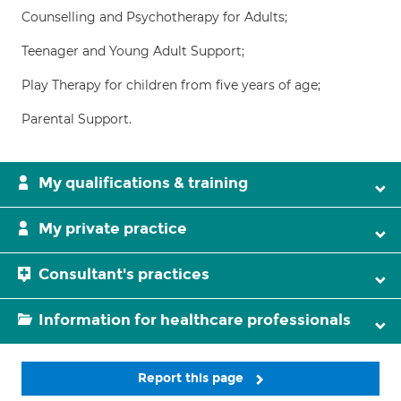
Counselling and Psychotherapy for Adults;
Teenager and Young Adult Support;
Play Therapy for children from five years of age;
Parental Support.
My qualifications & training
My private practice
Consultant's practices
Information for healthcare professionals
Report this page