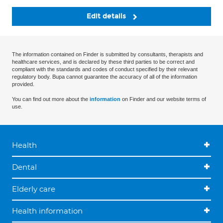
Edit details
The information contained on Finder is submitted by consultants, therapists and
healthcare services, and is declared by these third parties to be correct and
compliant with the standards and codes of conduct specified by their relevant
regulatory body. Bupa cannot guarantee the accuracy of all of the information
provided.
You can find out more about the
information
on Finder and our website terms of
use.
Health
Dental
Elderly care
Health information