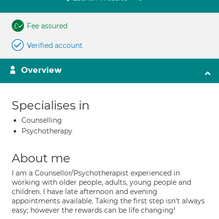
Fee assured
Verified account
Overview
Specialises in
Counselling
Psychotherapy
About me
I am a Counsellor/Psychotherapist experienced in
working with older people, adults, young people and
children. I have late afternoon and evening
appointments available. Taking the first step isn't always
easy; however the rewards can be life changing!