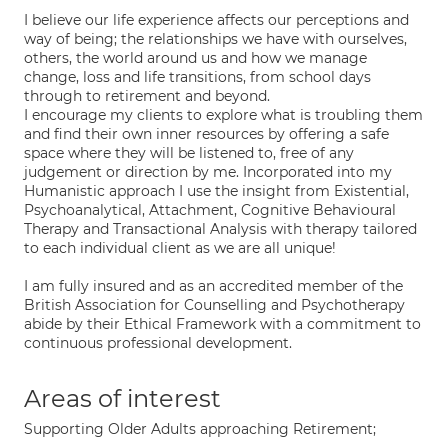
I believe our life experience affects our perceptions and
way of being; the relationships we have with ourselves,
others, the world around us and how we manage
change, loss and life transitions, from school days
through to retirement and beyond.
I encourage my clients to explore what is troubling them
and find their own inner resources by offering a safe
space where they will be listened to, free of any
judgement or direction by me. Incorporated into my
Humanistic approach I use the insight from Existential,
Psychoanalytical, Attachment, Cognitive Behavioural
Therapy and Transactional Analysis with therapy tailored
to each individual client as we are all unique!
I am fully insured and as an accredited member of the
British Association for Counselling and Psychotherapy
abide by their Ethical Framework with a commitment to
continuous professional development.
Areas of interest
Supporting Older Adults approaching Retirement;