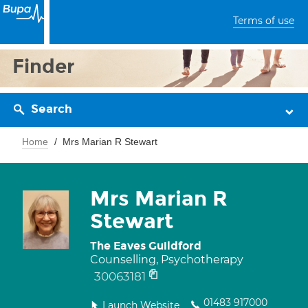
Terms of use
Finder
Search
Home
Mrs Marian R Stewart
Mrs Marian R
Stewart
The Eaves Guildford
Counselling, Psychotherapy
30063181
01483 917000
Launch Website