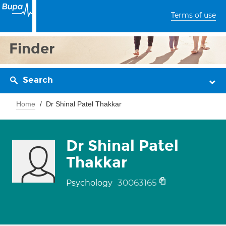
Terms of use
Finder
Search
Home
Dr Shinal Patel Thakkar
Dr Shinal Patel
Thakkar
30063165
Psychology