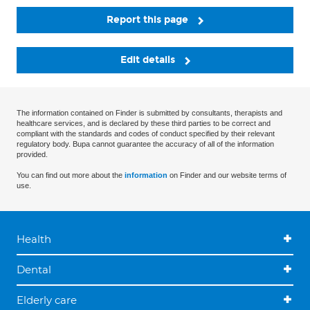
Report this page
Edit details
The information contained on Finder is submitted by consultants, therapists and
healthcare services, and is declared by these third parties to be correct and
compliant with the standards and codes of conduct specified by their relevant
regulatory body. Bupa cannot guarantee the accuracy of all of the information
provided.
You can find out more about the
information
on Finder and our website terms of
use.
Health
Dental
Elderly care