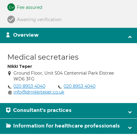
Fee assured
Awaiting verification
Overview
Medical secretaries
Nikki Teper
Ground Floor, Unit 504 Centennial Park Elstree
WD6 3FG
020 8953 4040
020 8953 4040
info@drnikkiteper.co.uk
Consultant's practices
Information for healthcare professionals