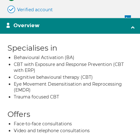
Verified account
Overview
Specialises in
Behavioural Activation (BA)
CBT with Exposure and Response Prevention (CBT
with ERP)
Cognitive behavioural therapy (CBT)
Eye Movement Desensitisation and Reprocessing
(EMDR)
Trauma focused CBT
Offers
Face-to-face consultations
Video and telephone consultations