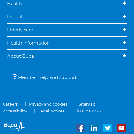
Health
Dental
Elderly care
Health information
About Bupa
Member help and support
Careers
Privacy and cookies
Sitemap
Accessibility
Legal notices
© Bupa 2026