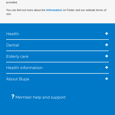
provided.
You can find out more about the
information
on Finder and our website terms of
use.
Health
Dental
Elderly care
Health information
About Bupa
Member help and support