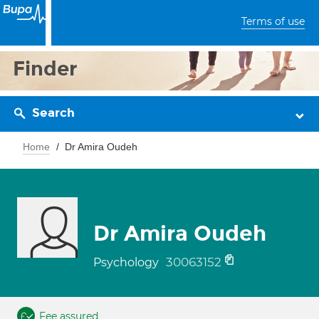
Terms of use
Finder
Search
Home
Dr Amira Oudeh
Dr Amira Oudeh
30063152
Psychology
Fee assured