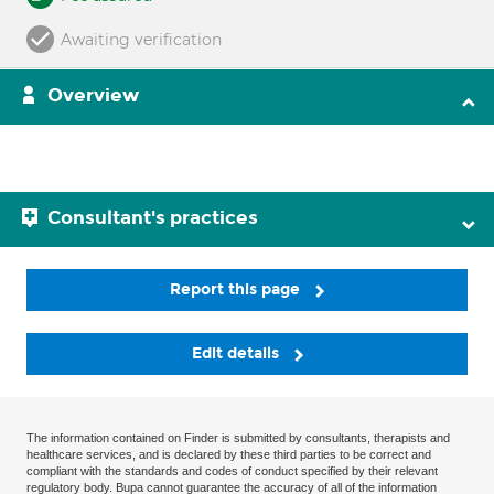
Awaiting verification
Overview
Consultant's practices
Report this page
Edit details
The information contained on Finder is submitted by consultants, therapists and
healthcare services, and is declared by these third parties to be correct and
compliant with the standards and codes of conduct specified by their relevant
regulatory body. Bupa cannot guarantee the accuracy of all of the information