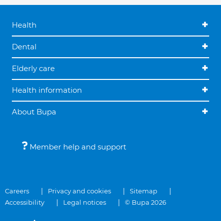
Health
Dental
Elderly care
Health information
About Bupa
Member help and support
Careers
Privacy and cookies
Sitemap
Accessibility
Legal notices
© Bupa 2026