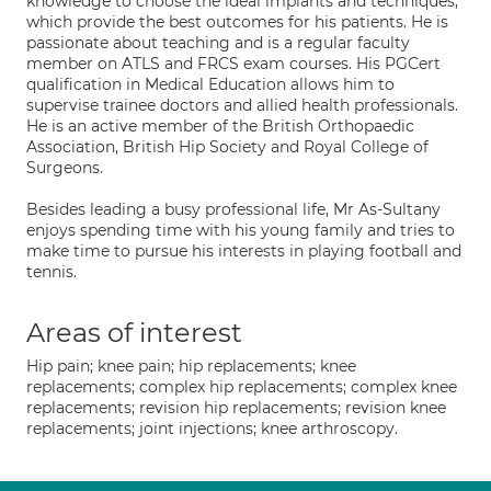
knowledge to choose the ideal implants and techniques,
which provide the best outcomes for his patients. He is
passionate about teaching and is a regular faculty
member on ATLS and FRCS exam courses. His PGCert
qualification in Medical Education allows him to
supervise trainee doctors and allied health professionals.
He is an active member of the British Orthopaedic
Association, British Hip Society and Royal College of
Surgeons.
Besides leading a busy professional life, Mr As-Sultany
enjoys spending time with his young family and tries to
make time to pursue his interests in playing football and
tennis.
Areas of interest
Hip pain; knee pain; hip replacements; knee
replacements; complex hip replacements; complex knee
replacements; revision hip replacements; revision knee
replacements; joint injections; knee arthroscopy.