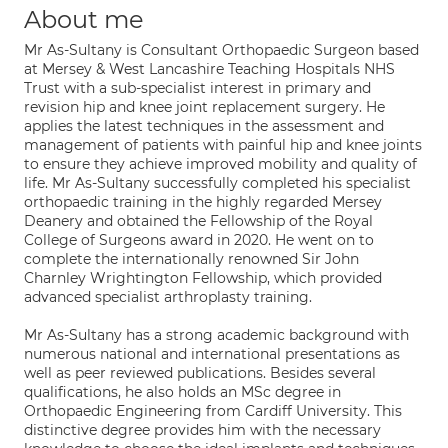
About me
Mr As-Sultany is Consultant Orthopaedic Surgeon based
at Mersey & West Lancashire Teaching Hospitals NHS
Trust with a sub-specialist interest in primary and
revision hip and knee joint replacement surgery. He
applies the latest techniques in the assessment and
management of patients with painful hip and knee joints
to ensure they achieve improved mobility and quality of
life. Mr As-Sultany successfully completed his specialist
orthopaedic training in the highly regarded Mersey
Deanery and obtained the Fellowship of the Royal
College of Surgeons award in 2020. He went on to
complete the internationally renowned Sir John
Charnley Wrightington Fellowship, which provided
advanced specialist arthroplasty training.
Mr As-Sultany has a strong academic background with
numerous national and international presentations as
well as peer reviewed publications. Besides several
qualifications, he also holds an MSc degree in
Orthopaedic Engineering from Cardiff University. This
distinctive degree provides him with the necessary