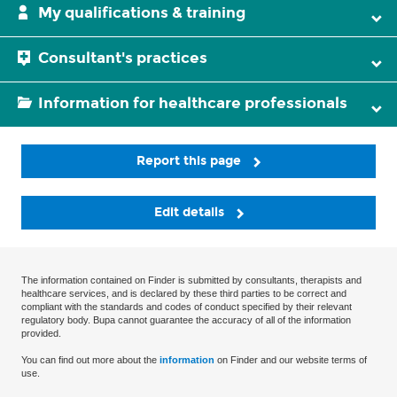
My qualifications & training
Consultant's practices
Information for healthcare professionals
Report this page
Edit details
The information contained on Finder is submitted by consultants, therapists and
healthcare services, and is declared by these third parties to be correct and
compliant with the standards and codes of conduct specified by their relevant
regulatory body. Bupa cannot guarantee the accuracy of all of the information
provided.
You can find out more about the
information
on Finder and our website terms of
use.