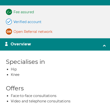
Fee assured
Verified account
Open Referral network
Overview
Specialises in
Hip
Knee
Offers
Face-to-face consultations
Video and telephone consultations