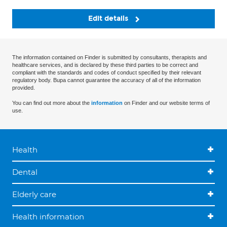
Edit details
The information contained on Finder is submitted by consultants, therapists and
healthcare services, and is declared by these third parties to be correct and
compliant with the standards and codes of conduct specified by their relevant
regulatory body. Bupa cannot guarantee the accuracy of all of the information
provided.
You can find out more about the
information
on Finder and our website terms of
use.
Health
Dental
Elderly care
Health information