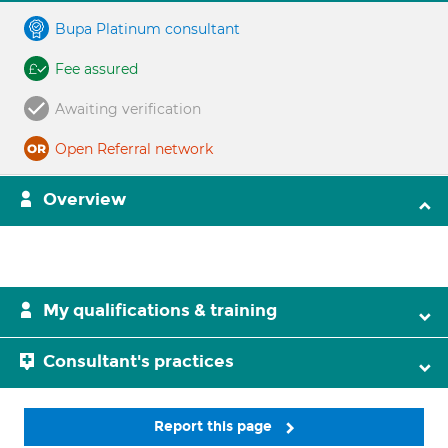
Bupa Platinum consultant
Fee assured
Awaiting verification
Open Referral network
Overview
My qualifications & training
Consultant's practices
Report this page