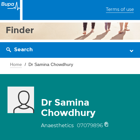
Terms of use
Finder
Search
Home
Dr Samina Chowdhury
Dr Samina
Chowdhury
07079896
Anaesthetics