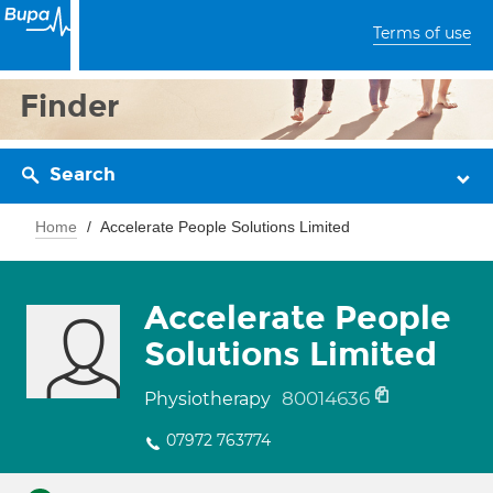
Terms of use
Finder
Search
Home
Accelerate People Solutions Limited
Accelerate People
Solutions Limited
80014636
Physiotherapy
07972 763774