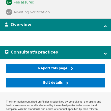
Fee assured
Awaiting verification
Overview
Consultant's practices
Report this page
Edit details
The information contained on Finder is submitted by consultants, therapists and
healthcare services, and is declared by these third parties to be correct and
compliant with the standards and codes of conduct specified by their relevant