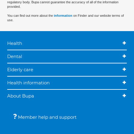
regulatory body. Bupa cannot guarantee the accuracy of all of the information
provided.
You can find out more about the
information
on Finder and our website terms of
use.
Health
Dental
Elderly care
Health information
About Bupa
Member help and support