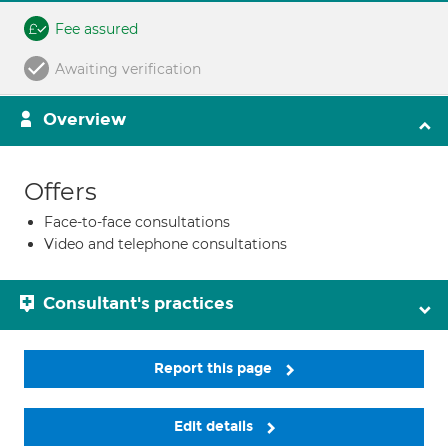
Fee assured
Awaiting verification
Overview
Offers
Face-to-face consultations
Video and telephone consultations
Consultant's practices
Report this page
Edit details