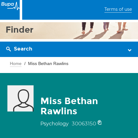
Terms of use
Finder
Search
Home
Miss Bethan Rawlins
Miss Bethan
Rawlins
30063150
Psychology