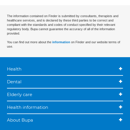
The information contained on Finder is submitted by consultants, therapists and
healthcare services, and is declared by these third parties to be correct and
compliant with the standards and codes of conduct specified by their relevant
regulatory body. Bupa cannot guarantee the accuracy of all of the information
provided.
You can find out more about the
information
on Finder and our website terms of
use.
Health
Dental
Elderly care
Health information
About Bupa