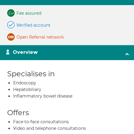
Fee assured
Verified account
Open Referral network
Overview
Specialises in
Endoscopy
Hepatobiliary
Inflammatory bowel disease
Offers
Face-to-face consultations
Video and telephone consultations