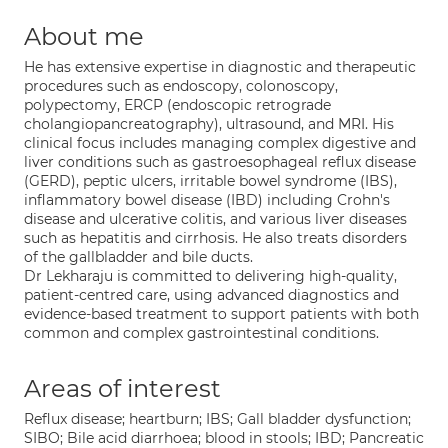
About me
He has extensive expertise in diagnostic and therapeutic
procedures such as endoscopy, colonoscopy,
polypectomy, ERCP (endoscopic retrograde
cholangiopancreatography), ultrasound, and MRI. His
clinical focus includes managing complex digestive and
liver conditions such as gastroesophageal reflux disease
(GERD), peptic ulcers, irritable bowel syndrome (IBS),
inflammatory bowel disease (IBD) including Crohn's
disease and ulcerative colitis, and various liver diseases
such as hepatitis and cirrhosis. He also treats disorders
of the gallbladder and bile ducts.
Dr Lekharaju is committed to delivering high-quality,
patient-centred care, using advanced diagnostics and
evidence-based treatment to support patients with both
common and complex gastrointestinal conditions.
Areas of interest
Reflux disease; heartburn; IBS; Gall bladder dysfunction;
SIBO; Bile acid diarrhoea; blood in stools; IBD; Pancreatic