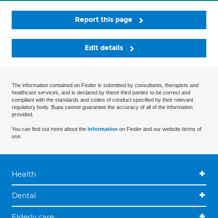
Report this page
Edit details
The information contained on Finder is submitted by consultants, therapists and
healthcare services, and is declared by these third parties to be correct and
compliant with the standards and codes of conduct specified by their relevant
regulatory body. Bupa cannot guarantee the accuracy of all of the information
provided.
You can find out more about the
information
on Finder and our website terms of
use.
Health
Dental
Elderly care