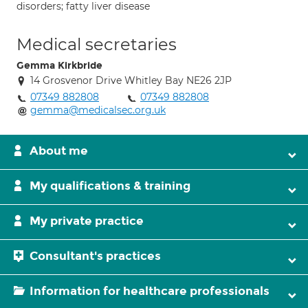
disorders; fatty liver disease
Medical secretaries
Gemma Kirkbride
14 Grosvenor Drive Whitley Bay NE26 2JP
07349 882808
07349 882808
gemma@medicalsec.org.uk
About me
My qualifications & training
My private practice
Consultant's practices
Information for healthcare professionals