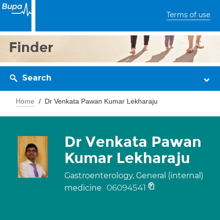
Terms of use
Finder
Search
Home
Dr Venkata Pawan Kumar Lekharaju
Dr Venkata Pawan
Kumar Lekharaju
Gastroenterology, General (internal)
06094541
medicine