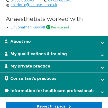
07753 683545
07753 683545
charlotte@heartsmile.co.uk
Anaesthetists worked with
Dr Jonathan Kendall
Fee Assured
About me
My qualifications & training
My private practice
Consultant's practices
Information for healthcare professionals
Report this page