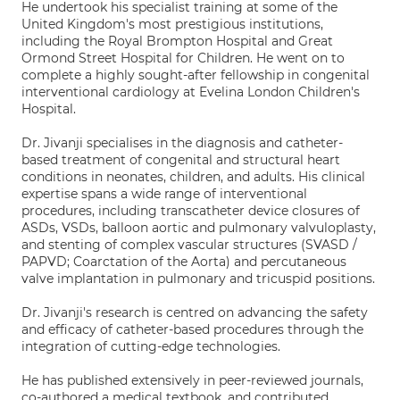
He undertook his specialist training at some of the
United Kingdom's most prestigious institutions,
including the Royal Brompton Hospital and Great
Ormond Street Hospital for Children. He went on to
complete a highly sought-after fellowship in congenital
interventional cardiology at Evelina London Children's
Hospital.
Dr. Jivanji specialises in the diagnosis and catheter-
based treatment of congenital and structural heart
conditions in neonates, children, and adults. His clinical
expertise spans a wide range of interventional
procedures, including transcatheter device closures of
ASDs, VSDs, balloon aortic and pulmonary valvuloplasty,
and stenting of complex vascular structures (SVASD /
PAPVD; Coarctation of the Aorta) and percutaneous
valve implantation in pulmonary and tricuspid positions.
Dr. Jivanji's research is centred on advancing the safety
and efficacy of catheter-based procedures through the
integration of cutting-edge technologies.
He has published extensively in peer-reviewed journals,
co-authored a medical textbook, and contributed