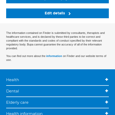
Edit details
The information contained on Finder is submitted by consultants, therapists and
healthcare services, and is declared by these third parties to be correct and
compliant with the standards and codes of conduct specified by their relevant
regulatory body. Bupa cannot guarantee the accuracy of all of the information
provided.
You can find out more about the
information
on Finder and our website terms of
use.
Health
Dental
Elderly care
Health information