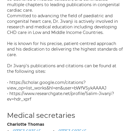
multiple chapters to leading publications in congenital
cardiac care.
Committed to advancing the field of paediatric and
congenital heart care, Dr. Jivanji is actively involved in
research and medical education including developing
CHD care in Low and Middle Income Countries.
He is known for his precise, patient-centred approach
and his dedication to delivering the highest standards of
care.
Dr Jivanji's publications and citations can be found at
the following sites:
• https://scholar.google.com/citations?
view_op=list_works&hl=en&user=bWfVSykAAAAJ
• https://www.researchgate.net/profile/Salim-Jivanji?
ev=hdr_xprf
Medical secretaries
Charlotte Thomas