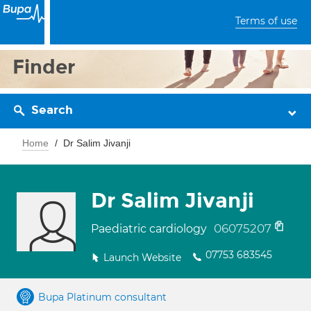
Terms of use
Finder
Search
Home
Dr Salim Jivanji
Dr Salim Jivanji
06075207
Paediatric cardiology
07753 683545
Launch Website
Bupa Platinum consultant