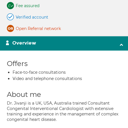
Fee assured
Verified account
Open Referral network
Overview
Offers
Face-to-face consultations
Video and telephone consultations
About me
Dr. Jivanji is a UK, USA, Australia trained Consultant
Congenital Interventional Cardiologist with extensive
training and experience in the management of complex
congenital heart disease.