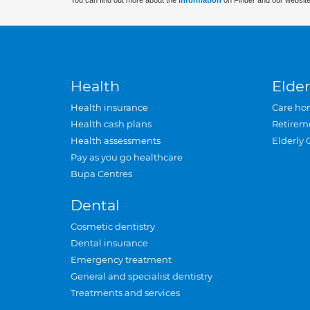
You can find out more about the
information
on Finder and our website
Health
Elder
Health insurance
Care ho
Health cash plans
Retirem
Health assessments
Elderly 
Pay as you go healthcare
Bupa Centres
Dental
Cosmetic dentistry
Dental insurance
Emergency treatment
General and specialist dentistry
Treatments and services