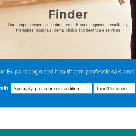
Finder
Our comprehensive online directory of Bupa recognised consultants,
therapists, hospitals, dental clinics and healthcare services
or Bupa recognised healthcare professionals and 
ails