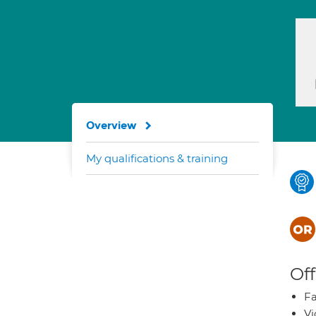
Overview
My qualifications & training
Off
Fa
Vi