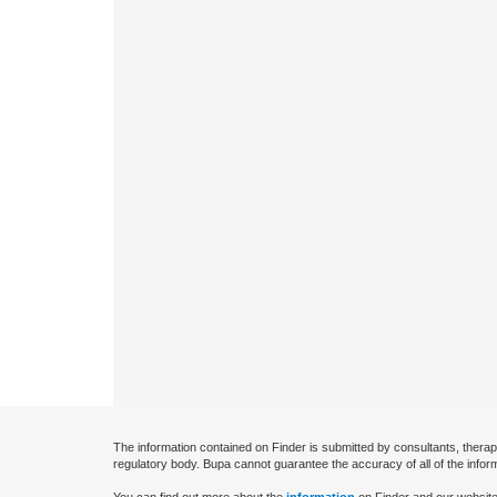
The information contained on Finder is submitted by consultants, therap
regulatory body. Bupa cannot guarantee the accuracy of all of the infor