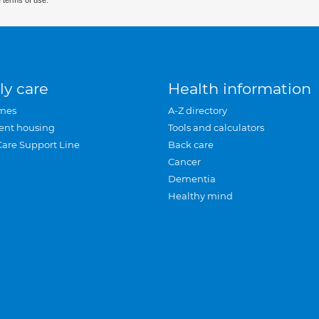
 terms of use.
ly care
Health information
mes
A-Z directory
ent housing
Tools and calculators
Care Support Line
Back care
Cancer
Dementia
Healthy mind