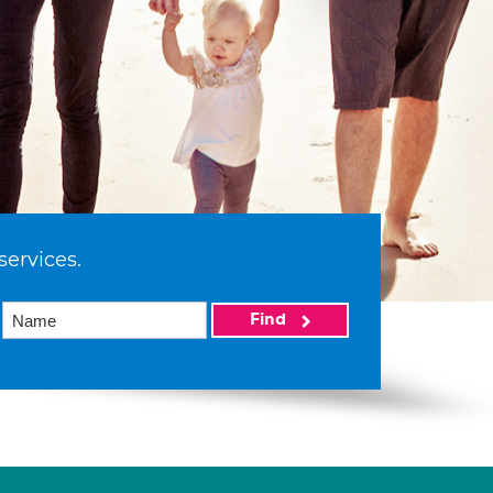
services.
Find