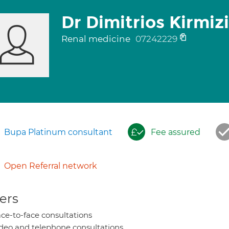
Dr Dimitrios Kirmiz
Renal medicine
07242229
Bupa Platinum consultant
Fee assured
Open Referral network
ers
ce-to-face consultations
deo and telephone consultations