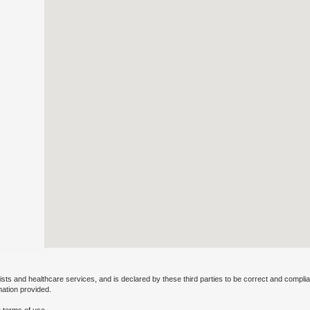
ists and healthcare services, and is declared by these third parties to be correct and complia
mation provided.