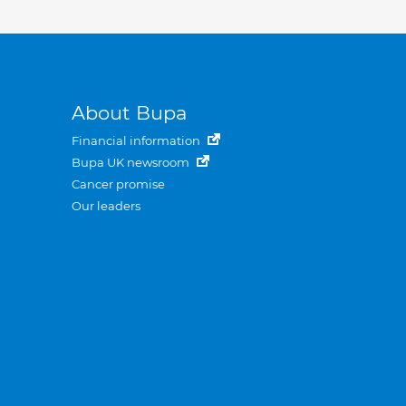
About Bupa
Financial information
Bupa UK newsroom
Cancer promise
Our leaders