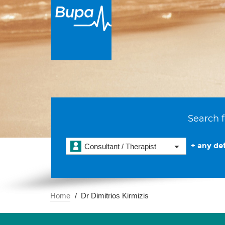
Search f
+ any det
Consultant / Therapist
Home
Dr Dimitrios Kirmizis