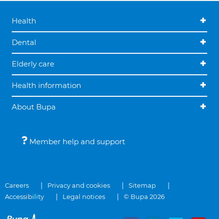
Health
Dental
Elderly care
Health information
About Bupa
Member help and support
Careers
Privacy and cookies
Sitemap
Accessibility
Legal notices
© Bupa 2026