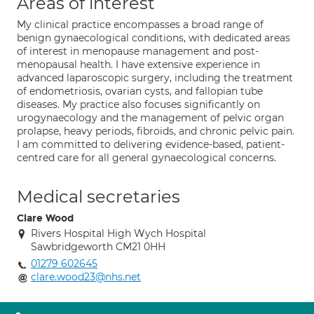
Areas of interest
My clinical practice encompasses a broad range of
benign gynaecological conditions, with dedicated areas
of interest in menopause management and post-
menopausal health. I have extensive experience in
advanced laparoscopic surgery, including the treatment
of endometriosis, ovarian cysts, and fallopian tube
diseases. My practice also focuses significantly on
urogynaecology and the management of pelvic organ
prolapse, heavy periods, fibroids, and chronic pelvic pain.
I am committed to delivering evidence-based, patient-
centred care for all general gynaecological concerns.
Medical secretaries
Clare Wood
Rivers Hospital High Wych Hospital
Sawbridgeworth CM21 0HH
01279 602645
clare.wood23@nhs.net