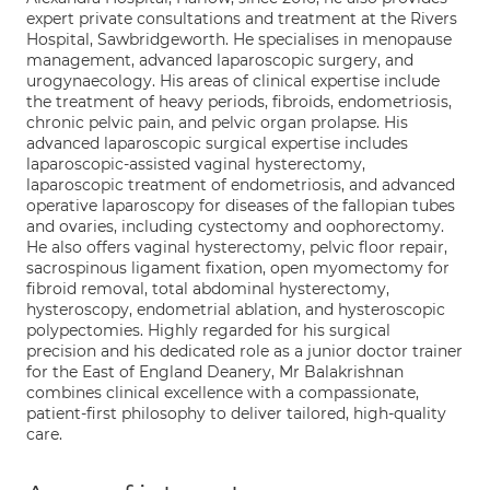
expert private consultations and treatment at the Rivers
Hospital, Sawbridgeworth. He specialises in menopause
management, advanced laparoscopic surgery, and
urogynaecology. His areas of clinical expertise include
the treatment of heavy periods, fibroids, endometriosis,
chronic pelvic pain, and pelvic organ prolapse. His
advanced laparoscopic surgical expertise includes
laparoscopic-assisted vaginal hysterectomy,
laparoscopic treatment of endometriosis, and advanced
operative laparoscopy for diseases of the fallopian tubes
and ovaries, including cystectomy and oophorectomy.
He also offers vaginal hysterectomy, pelvic floor repair,
sacrospinous ligament fixation, open myomectomy for
fibroid removal, total abdominal hysterectomy,
hysteroscopy, endometrial ablation, and hysteroscopic
polypectomies. Highly regarded for his surgical
precision and his dedicated role as a junior doctor trainer
for the East of England Deanery, Mr Balakrishnan
combines clinical excellence with a compassionate,
patient-first philosophy to deliver tailored, high-quality
care.