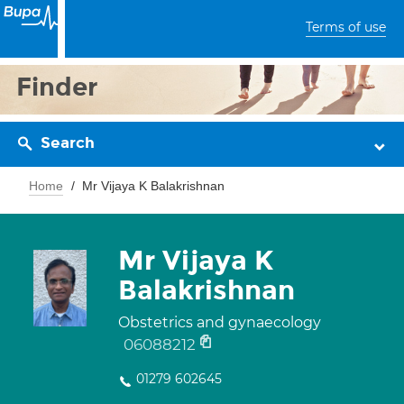
Terms of use
Finder
Search
Home
Mr Vijaya K Balakrishnan
Mr Vijaya K
Balakrishnan
Obstetrics and gynaecology
06088212
01279 602645