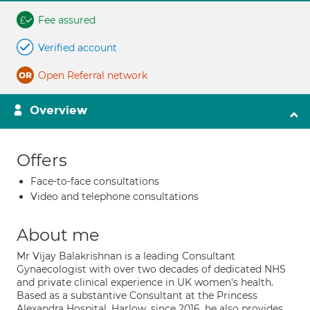
Fee assured
Verified account
Open Referral network
Overview
Offers
Face-to-face consultations
Video and telephone consultations
About me
Mr Vijay Balakrishnan is a leading Consultant
Gynaecologist with over two decades of dedicated NHS
and private clinical experience in UK women's health.
Based as a substantive Consultant at the Princess
Alexandra Hospital, Harlow, since 2016, he also provides