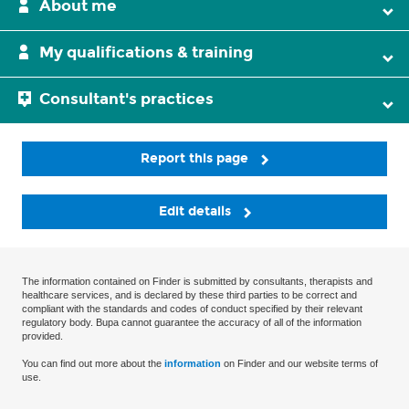
About me
My qualifications & training
Consultant's practices
Report this page
Edit details
The information contained on Finder is submitted by consultants, therapists and
healthcare services, and is declared by these third parties to be correct and
compliant with the standards and codes of conduct specified by their relevant
regulatory body. Bupa cannot guarantee the accuracy of all of the information
provided.
You can find out more about the
information
on Finder and our website terms of
use.