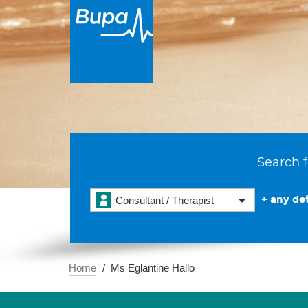
Search f
+ any det
Consultant / Therapist
Home
Ms Eglantine Hallo