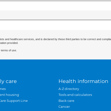
ists and healthcare services, and is declared by these third parties to be correct and complia
mation provided.
 terms of use.
ly care
Health information
mes
A-Z directory
ent housing
Tools and calculators
Care Support Line
Back care
Cancer