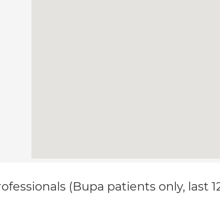
ofessionals (Bupa patients only, last 