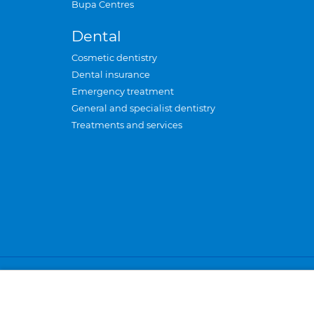
Bupa Centres
Dental
Cosmetic dentistry
Dental insurance
Emergency treatment
General and specialist dentistry
Treatments and services