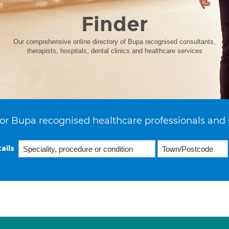
Finder
Our comprehensive online directory of Bupa recognised consultants,
therapists, hospitals, dental clinics and healthcare services
or Bupa recognised healthcare professionals and 
ails