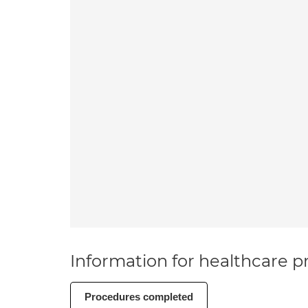
Information for healthcare pr
Procedures completed