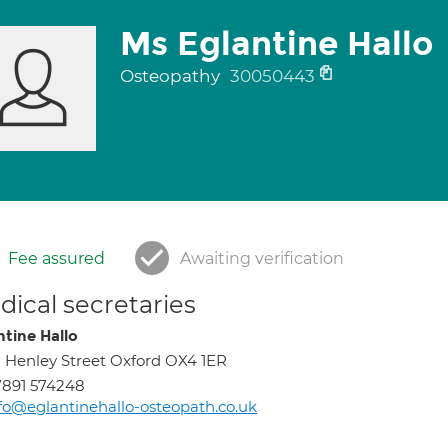
Ms Eglantine Hallo
Osteopathy
30050443
Fee assured
Awaiting verification
ical secretaries
ntine Hallo
 Henley Street Oxford OX4 1ER
891 574248
fo@eglantinehallo-osteopath.co.uk