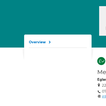
Overview
Med
Egla
22
07
in