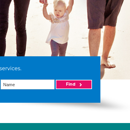
services.
Find