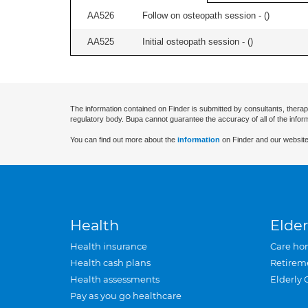
AA526
Follow on osteopath session - (
)
AA525
Initial osteopath session - (
)
The information contained on Finder is submitted by consultants, therap
regulatory body. Bupa cannot guarantee the accuracy of all of the infor
You can find out more about the
information
on Finder and our website
Health
Elder
Health insurance
Care ho
Health cash plans
Retirem
Health assessments
Elderly 
Pay as you go healthcare