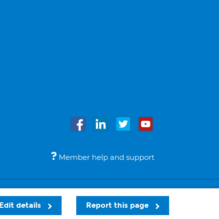
Member help and support
Accessibility
Legal notices
© Bupa 2026
Edit details
Report this page