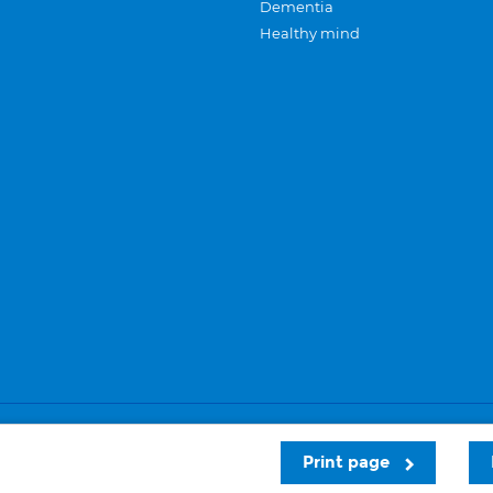
Dementia
Healthy mind
Careers
Privacy and cookies
Sitemap
Print page