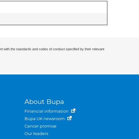
nt with the standards and codes of conduct specified by their relevant
About Bupa
Financial information
Bupa UK newsroom
Cancer promise
Our leaders