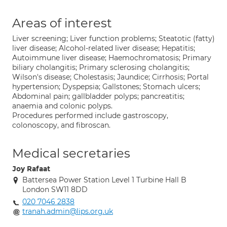
Areas of interest
Liver screening; Liver function problems; Steatotic (fatty)
liver disease; Alcohol-related liver disease; Hepatitis;
Autoimmune liver disease; Haemochromatosis; Primary
biliary cholangitis; Primary sclerosing cholangitis;
Wilson's disease; Cholestasis; Jaundice; Cirrhosis; Portal
hypertension; Dyspepsia; Gallstones; Stomach ulcers;
Abdominal pain; gallbladder polyps; pancreatitis;
anaemia and colonic polyps.
Procedures performed include gastroscopy,
colonoscopy, and fibroscan.
Medical secretaries
Joy Rafaat
Battersea Power Station Level 1 Turbine Hall B
London SW11 8DD
020 7046 2838
tranah.admin@lips.org.uk