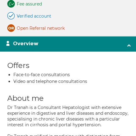
Fee assured
Verified account
Open Referral network
Overview
Offers
Face-to-face consultations
Video and telephone consultations
About me
Dr Tranah is a Consultant Hepatologist with extensive
experience in digestive and liver diseases and endoscopy,
specialising in chronic liver diseases with a particular
interest in cirrhosis and portal hypertension.