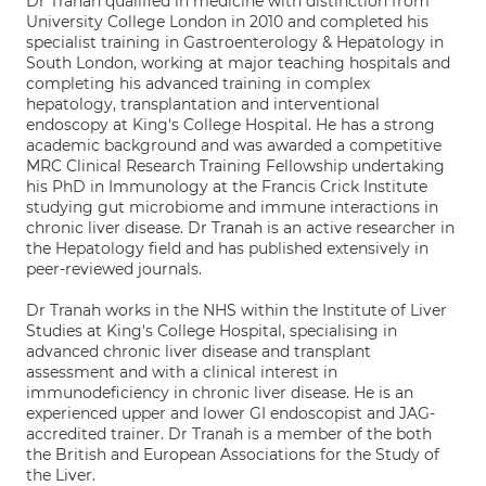
Dr Tranah qualified in medicine with distinction from
University College London in 2010 and completed his
specialist training in Gastroenterology & Hepatology in
South London, working at major teaching hospitals and
completing his advanced training in complex
hepatology, transplantation and interventional
endoscopy at King's College Hospital. He has a strong
academic background and was awarded a competitive
MRC Clinical Research Training Fellowship undertaking
his PhD in Immunology at the Francis Crick Institute
studying gut microbiome and immune interactions in
chronic liver disease. Dr Tranah is an active researcher in
the Hepatology field and has published extensively in
peer-reviewed journals.
Dr Tranah works in the NHS within the Institute of Liver
Studies at King's College Hospital, specialising in
advanced chronic liver disease and transplant
assessment and with a clinical interest in
immunodeficiency in chronic liver disease. He is an
experienced upper and lower GI endoscopist and JAG-
accredited trainer. Dr Tranah is a member of the both
the British and European Associations for the Study of
the Liver.