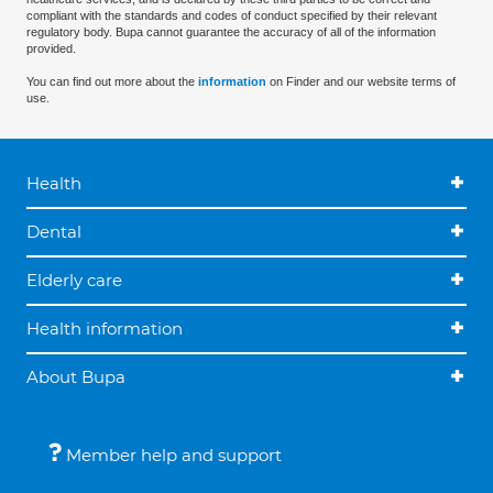
compliant with the standards and codes of conduct specified by their relevant
regulatory body. Bupa cannot guarantee the accuracy of all of the information
provided.
You can find out more about the
information
on Finder and our website terms of
use.
Health
Dental
Elderly care
Health information
About Bupa
Member help and support