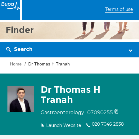
Terms of use
Finder
Search
Home
Dr Thomas H Tranah
Dr Thomas H
Tranah
07090255
Gastroenterology
020 7046 2838
Launch Website