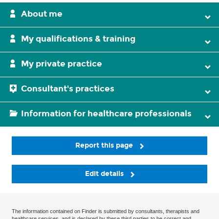
About me
My qualifications & training
My private practice
Consultant's practices
Information for healthcare professionals
Report this page
Edit details
The information contained on Finder is submitted by consultants, therapists and
healthcare services, and is declared by these third parties to be correct and