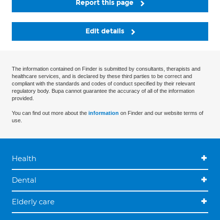
Report this page
Edit details
The information contained on Finder is submitted by consultants, therapists and
healthcare services, and is declared by these third parties to be correct and
compliant with the standards and codes of conduct specified by their relevant
regulatory body. Bupa cannot guarantee the accuracy of all of the information
provided.
You can find out more about the
information
on Finder and our website terms of
use.
Health
Dental
Elderly care