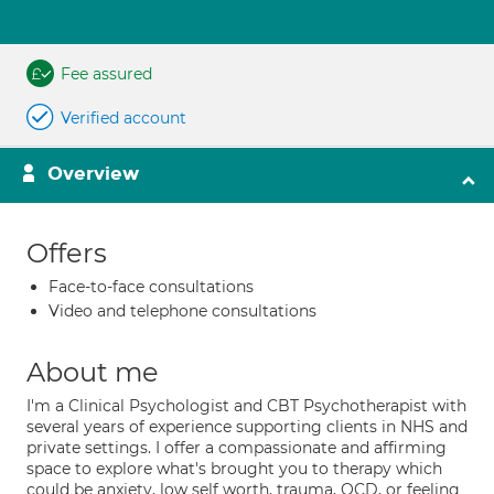
Fee assured
Verified account
Overview
Offers
Face-to-face consultations
Video and telephone consultations
About me
I'm a Clinical Psychologist and CBT Psychotherapist with
several years of experience supporting clients in NHS and
private settings. I offer a compassionate and affirming
space to explore what's brought you to therapy which
could be anxiety, low self worth, trauma, OCD, or feeling