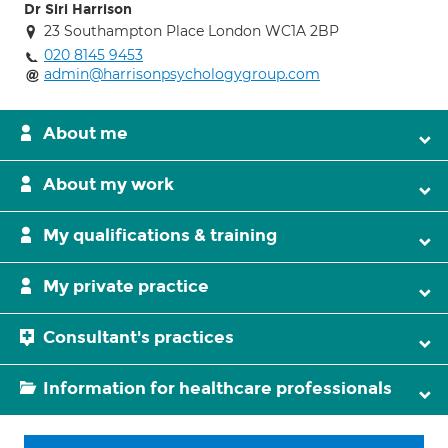
Dr Siri Harrison
23 Southampton Place London WC1A 2BP
020 8145 9453
admin@harrisonpsychologygroup.com
About me
About my work
My qualifications & training
My private practice
Consultant's practices
Information for healthcare professionals