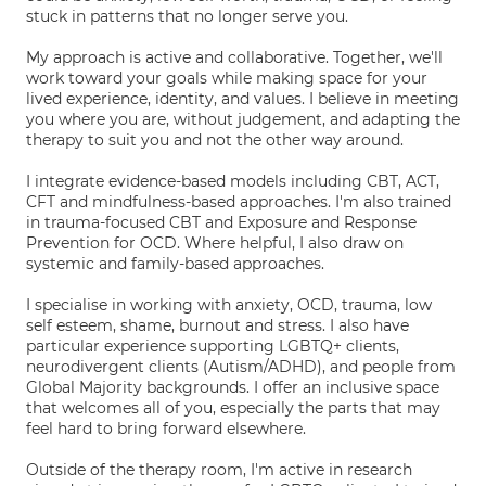
stuck in patterns that no longer serve you.
My approach is active and collaborative. Together, we'll
work toward your goals while making space for your
lived experience, identity, and values. I believe in meeting
you where you are, without judgement, and adapting the
therapy to suit you and not the other way around.
I integrate evidence-based models including CBT, ACT,
CFT and mindfulness-based approaches. I'm also trained
in trauma-focused CBT and Exposure and Response
Prevention for OCD. Where helpful, I also draw on
systemic and family-based approaches.
I specialise in working with anxiety, OCD, trauma, low
self esteem, shame, burnout and stress. I also have
particular experience supporting LGBTQ+ clients,
neurodivergent clients (Autism/ADHD), and people from
Global Majority backgrounds. I offer an inclusive space
that welcomes all of you, especially the parts that may
feel hard to bring forward elsewhere.
Outside of the therapy room, I'm active in research