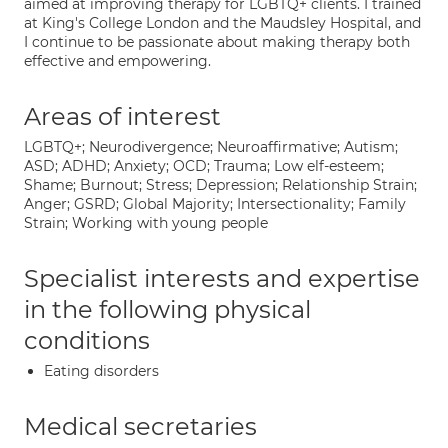
aimed at improving therapy for LGBTQ+ clients. I trained
at King's College London and the Maudsley Hospital, and
I continue to be passionate about making therapy both
effective and empowering.
Areas of interest
LGBTQ+; Neurodivergence; Neuroaffirmative; Autism;
ASD; ADHD; Anxiety; OCD; Trauma; Low elf-esteem;
Shame; Burnout; Stress; Depression; Relationship Strain;
Anger; GSRD; Global Majority; Intersectionality; Family
Strain; Working with young people
Specialist interests and expertise
in the following physical
conditions
Eating disorders
Medical secretaries