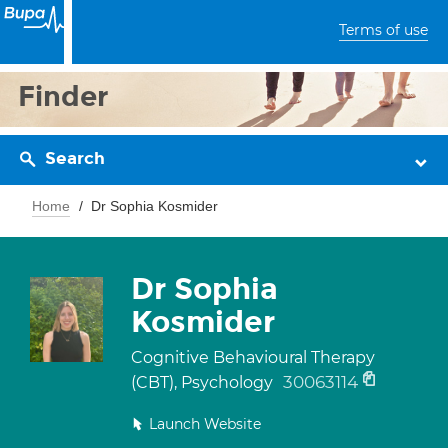
Terms of use
Finder
Search
Home
Dr Sophia Kosmider
Dr Sophia
Kosmider
Cognitive Behavioural Therapy
30063114
(CBT), Psychology
Launch Website