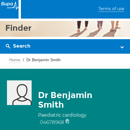
Terms of use
Finder
Search
Home
Dr Benjamin Smith
Dr Benjamin
Smith
Paediatric cardiology
04678968