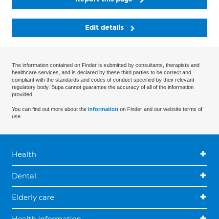
Edit details
The information contained on Finder is submitted by consultants, therapists and
healthcare services, and is declared by these third parties to be correct and
compliant with the standards and codes of conduct specified by their relevant
regulatory body. Bupa cannot guarantee the accuracy of all of the information
provided.
You can find out more about the
information
on Finder and our website terms of
use.
Health
Dental
Elderly care
Health information