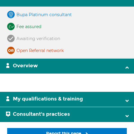
Bupa Platinum consultant
Fee assured
Awaiting verification
Open Referral network
Overview
My qualifications & training
Consultant's practices
Report this page