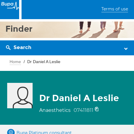
Terms of use
Finder
Search
Home
Dr Daniel A Leslie
Dr Daniel A Leslie
07411811
Anaesthetics
Bupa Platinum consultant