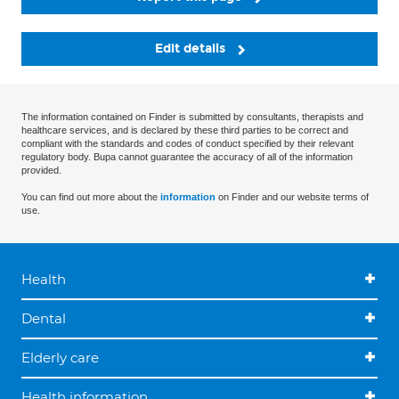
Edit details
The information contained on Finder is submitted by consultants, therapists and
healthcare services, and is declared by these third parties to be correct and
compliant with the standards and codes of conduct specified by their relevant
regulatory body. Bupa cannot guarantee the accuracy of all of the information
provided.
You can find out more about the
information
on Finder and our website terms of
use.
Health
Dental
Elderly care
Health information