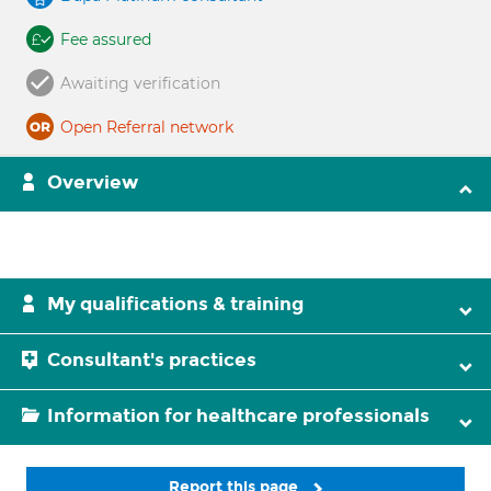
Fee assured
Awaiting verification
Open Referral network
Overview
My qualifications & training
Consultant's practices
Information for healthcare professionals
Report this page