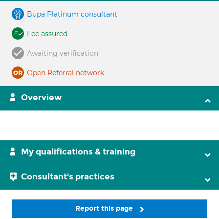
Bupa Platinum consultant
Fee assured
Awaiting verification
Open Referral network
Overview
My qualifications & training
Consultant's practices
Report this page