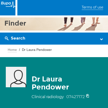
Terms of use
Finder
Search
Home
Dr Laura Pendower
Dr Laura
Pendower
07427172
Clinical radiology