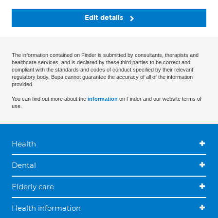
Edit details
The information contained on Finder is submitted by consultants, therapists and
healthcare services, and is declared by these third parties to be correct and
compliant with the standards and codes of conduct specified by their relevant
regulatory body. Bupa cannot guarantee the accuracy of all of the information
provided.
You can find out more about the
information
on Finder and our website terms of
use.
Health
Dental
Elderly care
Health information