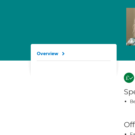
Overview
Spe
Be
Off
Fa