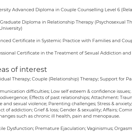
ersity Advanced Diploma in Couple Counselling Level 6 (Relate
 Graduate Diploma in Relationship Therapy (Psychosexual Ther
University)
nced Certificate in Systemic Practice with Families and Coup
essional Certificate in the Treatment of Sexual Addiction a
as of interest
idual Therapy; Couple (Relationship) Therapy; Support for Pa
unication difficulties; Low self esteem & confidence issues; 
odivergence; Effects of past relationships; Attachment: Trau
 and sexual violence; Parenting challenges; Stress & anxiety
t of addiction; Grief & loss; Gender & sexuality; Affairs; Com
changes such as chronic ill health, pain and menopause.
tile Dysfunction; Premature Ejaculation; Vaginismus; Orgasmic