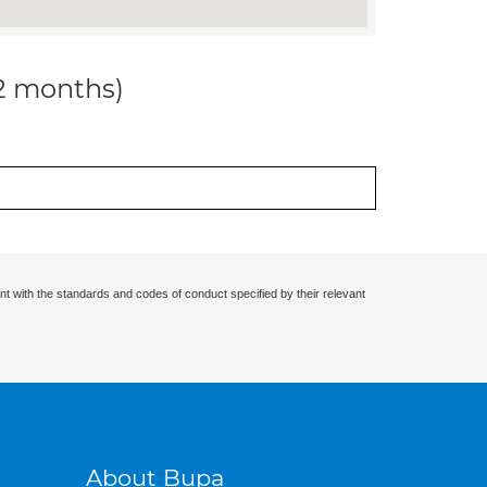
12 months)
nt with the standards and codes of conduct specified by their relevant
About Bupa