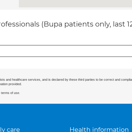
ofessionals (Bupa patients only, last 
ists and healthcare services, and is declared by these third parties to be correct and complia
mation provided.
 terms of use.
ly care
Health information