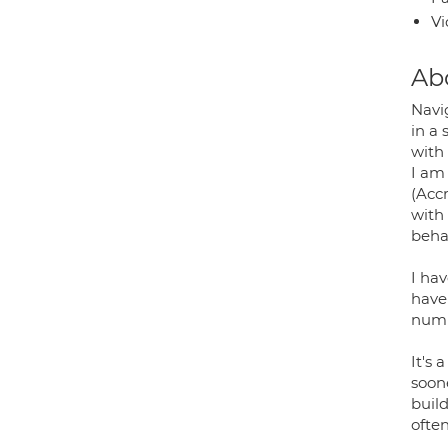
Vi
Ab
Navig
in a
with 
I am
(Acc
with
behav
I ha
have
numb
It's 
soone
build
often