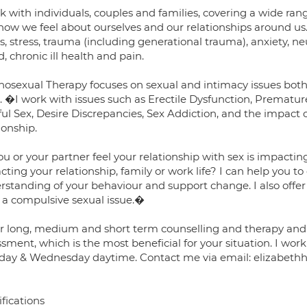
k with individuals, couples and families, covering a wide rang
how we feel about ourselves and our relationships around us.
s, stress, trauma (including generational trauma), anxiety, 
 chronic ill health and pain.
hosexual Therapy focuses on sexual and intimacy issues both 
s. �I work with issues such as Erectile Dysfunction, Prematur
ul Sex, Desire Discrepancies, Sex Addiction, and the impact 
ionship.
ou or your partner feel your relationship with sex is impacti
ting your relationship, family or work life? I can help you to
rstanding of your behaviour and support change. I also offer
 a compulsive sexual issue.�
fer long, medium and short term counselling and therapy and t
sment, which is the most beneficial for your situation. I wor
day & Wednesday daytime. Contact me via email: elizabeth
fications