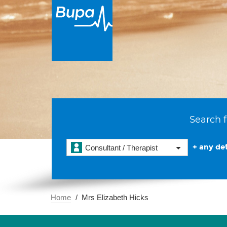
Search f
+ any det
Consultant / Therapist
Home
Mrs Elizabeth Hicks