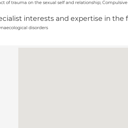
ct of trauma on the sexual self and relationship; Compulsive 
cialist interests and expertise in the
naecological disorders