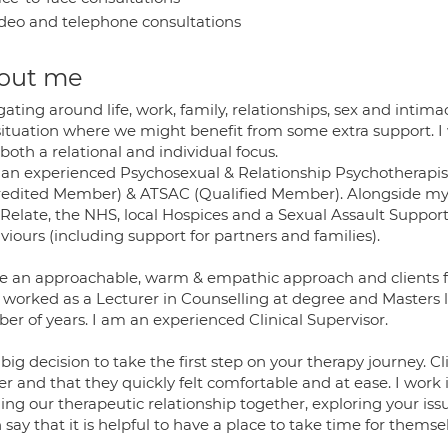
deo and telephone consultations
out me
ating around life, work, family, relationships, sex and intima
 situation where we might benefit from some extra support. I 
both a relational and individual focus.
 an experienced Psychosexual & Relationship Psychotherap
redited Member) & ATSAC (Qualified Member). Alongside my P
 Relate, the NHS, local Hospices and a Sexual Assault Support
iours (including support for partners and families).
ve an approachable, warm & empathic approach and clients fee
 worked as a Lecturer in Counselling at degree and Masters le
er of years. I am an experienced Clinical Supervisor.
a big decision to take the first step on your therapy journey. 
r and that they quickly felt comfortable and at ease. I work 
ing our therapeutic relationship together, exploring your issu
 say that it is helpful to have a place to take time for themse