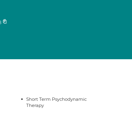
s
8
Short Term Psychodynamic
Therapy