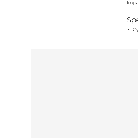
Impa
Spe
Gy