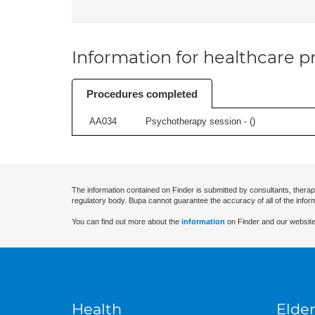
Information for healthcare pr
Procedures completed
AA034
Psychotherapy session - (
)
The information contained on Finder is submitted by consultants, therap
regulatory body. Bupa cannot guarantee the accuracy of all of the infor
You can find out more about the
information
on Finder and our website
Health
Elder