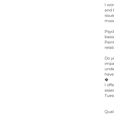
I wor
and 
issue
mood,
Psyc
basi
Painf
relat
Do y
impac
unde
have
�
I of
asses
Tues
Quali