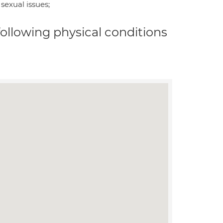
sexual issues;
 following physical conditions