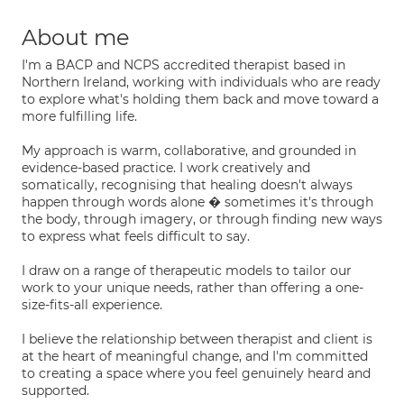
About me
I'm a BACP and NCPS accredited therapist based in
Northern Ireland, working with individuals who are ready
to explore what's holding them back and move toward a
more fulfilling life.
My approach is warm, collaborative, and grounded in
evidence-based practice. I work creatively and
somatically, recognising that healing doesn't always
happen through words alone � sometimes it's through
the body, through imagery, or through finding new ways
to express what feels difficult to say.
I draw on a range of therapeutic models to tailor our
work to your unique needs, rather than offering a one-
size-fits-all experience.
I believe the relationship between therapist and client is
at the heart of meaningful change, and I'm committed
to creating a space where you feel genuinely heard and
supported.