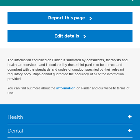
Report this page
Edit details
The information contained on Finder is submitted by consultants, therapists and
healthcare services, and is declared by these third parties to be correct and
compliant with the standards and codes of conduct specified by their relevant
regulatory body. Bupa cannot guarantee the accuracy of all of the information
provided.
You can find out more about the
information
on Finder and our website terms of
use.
Health
Dental