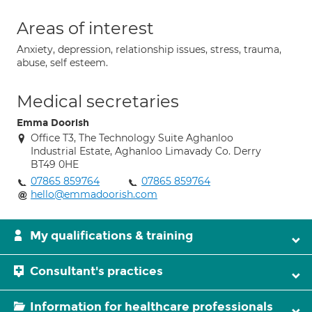
Areas of interest
Anxiety, depression, relationship issues, stress, trauma,
abuse, self esteem.
Medical secretaries
Emma Doorish
Office T3, The Technology Suite Aghanloo
Industrial Estate, Aghanloo Limavady Co. Derry
BT49 0HE
07865 859764
07865 859764
hello@emmadoorish.com
My qualifications & training
Consultant's practices
Information for healthcare professionals