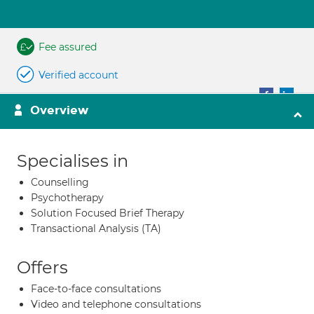
Fee assured
Verified account
Overview
Specialises in
Counselling
Psychotherapy
Solution Focused Brief Therapy
Transactional Analysis (TA)
Offers
Face-to-face consultations
Video and telephone consultations