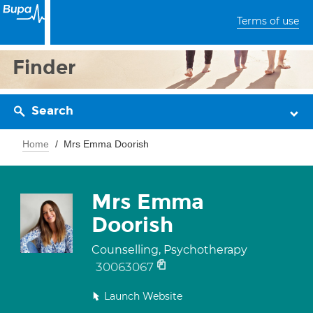
Terms of use
Finder
Search
Home
Mrs Emma Doorish
Mrs Emma
Doorish
Counselling, Psychotherapy
30063067
Launch Website