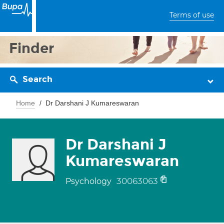
Terms of use
Finder
Search
Home
Dr Darshani J Kumareswaran
Dr Darshani J
Kumareswaran
30063063
Psychology