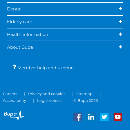
Dental
Elderly care
Health information
About Bupa
Member help and support
Careers
Privacy and cookies
Sitemap
Accessibility
Legal notices
© Bupa 2026