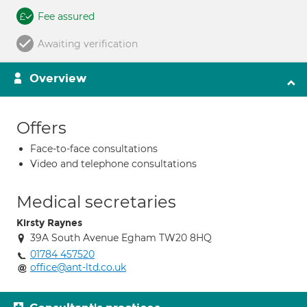
Fee assured
Awaiting verification
Overview
Offers
Face-to-face consultations
Video and telephone consultations
Medical secretaries
Kirsty Raynes
39A South Avenue Egham TW20 8HQ
01784 457520
office@ant-ltd.co.uk