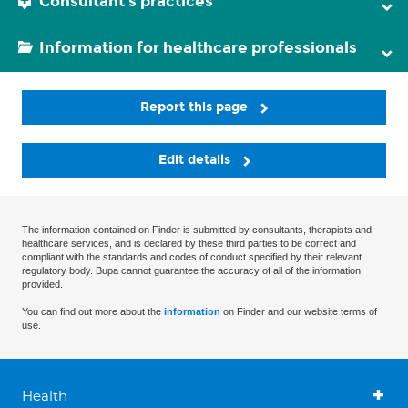
Consultant's practices
Information for healthcare professionals
Report this page
Edit details
The information contained on Finder is submitted by consultants, therapists and
healthcare services, and is declared by these third parties to be correct and
compliant with the standards and codes of conduct specified by their relevant
regulatory body. Bupa cannot guarantee the accuracy of all of the information
provided.
You can find out more about the
information
on Finder and our website terms of
use.
Health