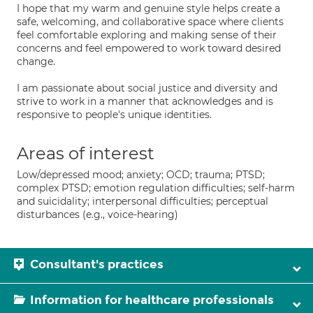
I hope that my warm and genuine style helps create a
safe, welcoming, and collaborative space where clients
feel comfortable exploring and making sense of their
concerns and feel empowered to work toward desired
change.
I am passionate about social justice and diversity and
strive to work in a manner that acknowledges and is
responsive to people's unique identities.
Areas of interest
Low/depressed mood; anxiety; OCD; trauma; PTSD;
complex PTSD; emotion regulation difficulties; self-harm
and suicidality; interpersonal difficulties; perceptual
disturbances (e.g., voice-hearing)
Consultant's practices
Information for healthcare professionals