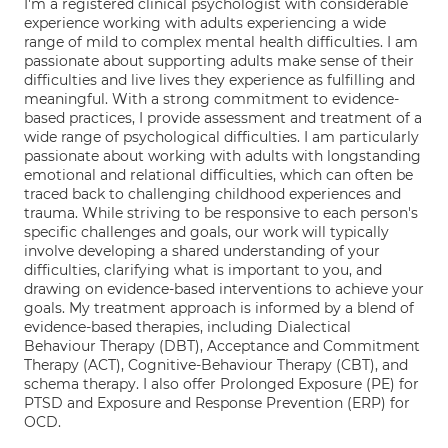
I'm a registered clinical psychologist with considerable
experience working with adults experiencing a wide
range of mild to complex mental health difficulties. I am
passionate about supporting adults make sense of their
difficulties and live lives they experience as fulfilling and
meaningful. With a strong commitment to evidence-
based practices, I provide assessment and treatment of a
wide range of psychological difficulties. I am particularly
passionate about working with adults with longstanding
emotional and relational difficulties, which can often be
traced back to challenging childhood experiences and
trauma. While striving to be responsive to each person's
specific challenges and goals, our work will typically
involve developing a shared understanding of your
difficulties, clarifying what is important to you, and
drawing on evidence-based interventions to achieve your
goals. My treatment approach is informed by a blend of
evidence-based therapies, including Dialectical
Behaviour Therapy (DBT), Acceptance and Commitment
Therapy (ACT), Cognitive-Behaviour Therapy (CBT), and
schema therapy. I also offer Prolonged Exposure (PE) for
PTSD and Exposure and Response Prevention (ERP) for
OCD.