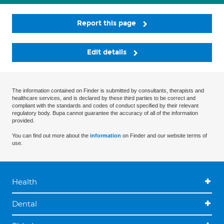
Report this page
Edit details
The information contained on Finder is submitted by consultants, therapists and
healthcare services, and is declared by these third parties to be correct and
compliant with the standards and codes of conduct specified by their relevant
regulatory body. Bupa cannot guarantee the accuracy of all of the information
provided.
You can find out more about the
information
on Finder and our website terms of
use.
Health
Dental