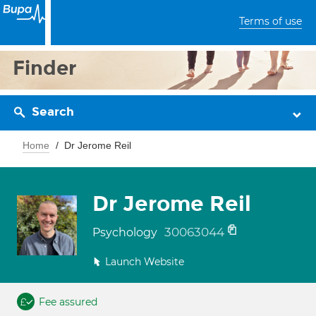
Terms of use
Finder
Search
Home
Dr Jerome Reil
Dr Jerome Reil
30063044
Psychology
Launch Website
Fee assured