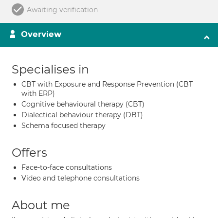
Awaiting verification
Overview
Specialises in
CBT with Exposure and Response Prevention (CBT
with ERP)
Cognitive behavioural therapy (CBT)
Dialectical behaviour therapy (DBT)
Schema focused therapy
Offers
Face-to-face consultations
Video and telephone consultations
About me