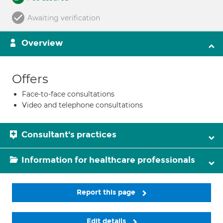
Awaiting verification
Overview
Offers
Face-to-face consultations
Video and telephone consultations
Consultant's practices
Information for healthcare professionals
Report this page
Edit details