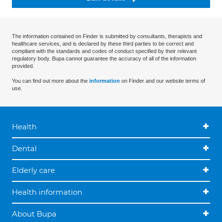
The information contained on Finder is submitted by consultants, therapists and
healthcare services, and is declared by these third parties to be correct and
compliant with the standards and codes of conduct specified by their relevant
regulatory body. Bupa cannot guarantee the accuracy of all of the information
provided.
You can find out more about the
information
on Finder and our website terms of
use.
Health
Dental
Elderly care
Health information
About Bupa