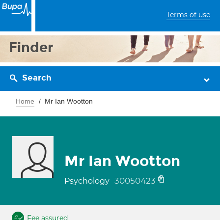
Terms of use
Finder
Search
Home
Mr Ian Wootton
Mr Ian Wootton
30050423
Psychology
Fee assured