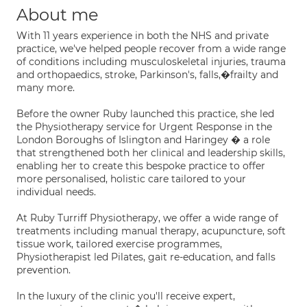
About me
With 11 years experience in both the NHS and private
practice, we've helped people recover from a wide range
of conditions including musculoskeletal injuries, trauma
and orthopaedics, stroke, Parkinson's, falls,�frailty and
many more.
Before the owner Ruby launched this practice, she led
the Physiotherapy service for Urgent Response in the
London Boroughs of Islington and Haringey � a role
that strengthened both her clinical and leadership skills,
enabling her to create this bespoke practice to offer
more personalised, holistic care tailored to your
individual needs.
At Ruby Turriff Physiotherapy, we offer a wide range of
treatments including manual therapy, acupuncture, soft
tissue work, tailored exercise programmes,
Physiotherapist led Pilates, gait re-education, and falls
prevention.
In the luxury of the clinic you'll receive expert,