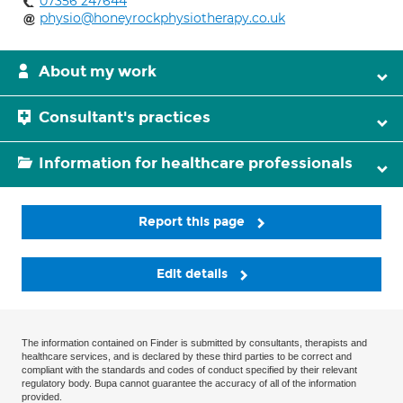
07356 247644
physio@honeyrockphysiotherapy.co.uk
About my work
Consultant's practices
Information for healthcare professionals
Report this page
Edit details
The information contained on Finder is submitted by consultants, therapists and
healthcare services, and is declared by these third parties to be correct and
compliant with the standards and codes of conduct specified by their relevant
regulatory body. Bupa cannot guarantee the accuracy of all of the information
provided.