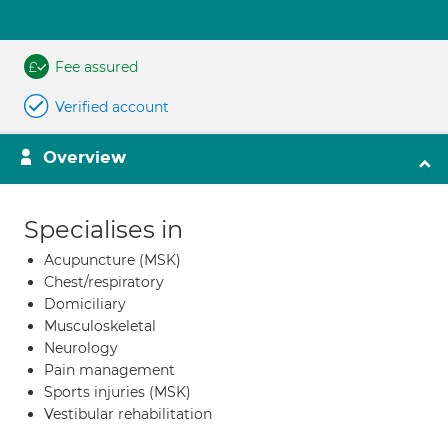
Fee assured
Verified account
Overview
Specialises in
Acupuncture (MSK)
Chest/respiratory
Domiciliary
Musculoskeletal
Neurology
Pain management
Sports injuries (MSK)
Vestibular rehabilitation