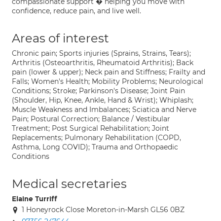
compassionate support � helping you move with
confidence, reduce pain, and live well.
Areas of interest
Chronic pain; Sports injuries (Sprains, Strains, Tears);
Arthritis (Osteoarthritis, Rheumatoid Arthritis); Back
pain (lower & upper); Neck pain and Stiffness; Frailty and
Falls; Women's Health; Mobility Problems; Neurological
Conditions; Stroke; Parkinson's Disease; Joint Pain
(Shoulder, Hip, Knee, Ankle, Hand & Wrist); Whiplash;
Muscle Weakness and Imbalances; Sciatica and Nerve
Pain; Postural Correction; Balance / Vestibular
Treatment; Post Surgical Rehabilitation; Joint
Replacements; Pulmonary Rehabilitation (COPD,
Asthma, Long COVID); Trauma and Orthopaedic
Conditions
Medical secretaries
Elaine Turriff
1 Honeyrock Close Moreton-in-Marsh GL56 0BZ