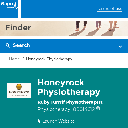
Terms of use
Finder
Search
Home
Honeyrock Physiotherapy
Honeyrock
Physiotherapy
Ruby Turriff Physiotherapist
80014612
Physiotherapy
Launch Website