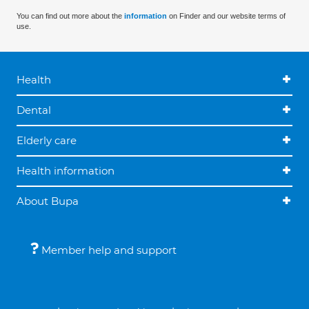
You can find out more about the
information
on Finder and our website terms of
use.
Health
Dental
Elderly care
Health information
About Bupa
Member help and support