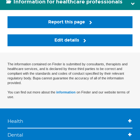
Information for healthcare professionals
Report this page
Edit details
The information contained on Finder is submitted by consultants, therapists and
healthcare services, and is declared by these third parties to be correct and
compliant with the standards and codes of conduct specified by their relevant
regulatory body. Bupa cannot guarantee the accuracy of all of the information
provided.
You can find out more about the
information
on Finder and our website terms of
use.
Health
Dental