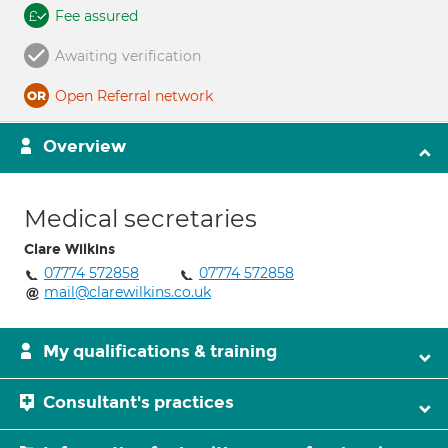
Fee assured
Awaiting verification
Open Referral network
Overview
Medical secretaries
Clare Wilkins
07774 572858
07774 572858
mail@clarewilkins.co.uk
My qualifications & training
Consultant's practices