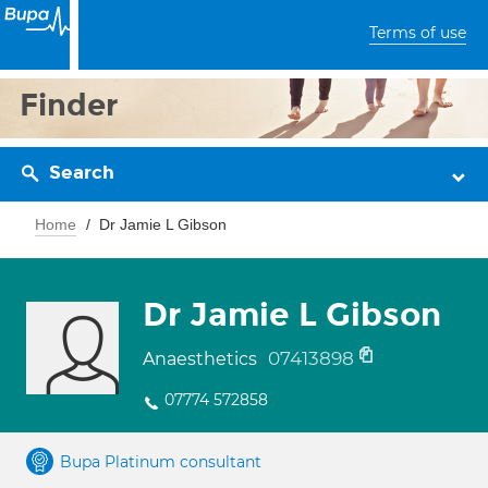
Terms of use
Finder
Search
Home
Dr Jamie L Gibson
Dr Jamie L Gibson
07413898
Anaesthetics
07774 572858
Bupa Platinum consultant