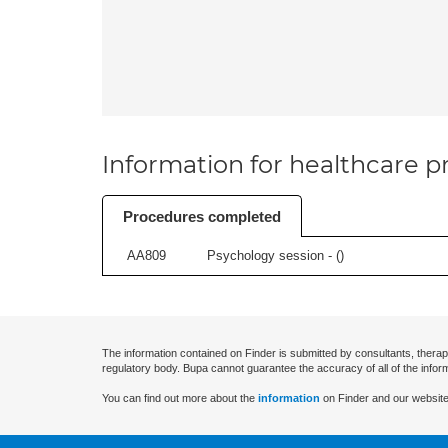
Information for healthcare pr
Procedures completed
AA809
Psychology session - (
)
The information contained on Finder is submitted by consultants, therap
regulatory body. Bupa cannot guarantee the accuracy of all of the infor
You can find out more about the
information
on Finder and our website