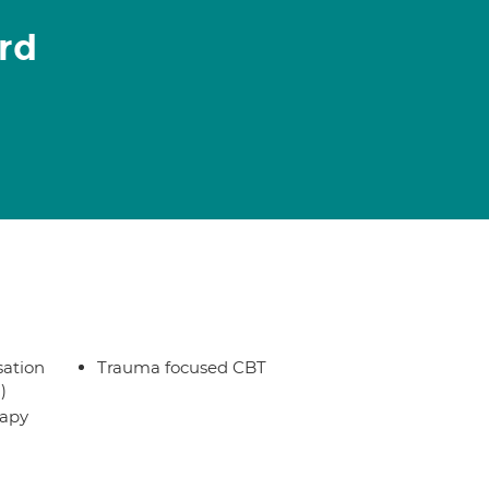
rd
sation
Trauma focused CBT
)
rapy