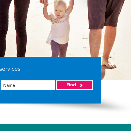
services.
Find