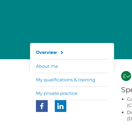
Overview
About me
My qualifications & training
Spe
My private practice
Co
(C
Di
(D