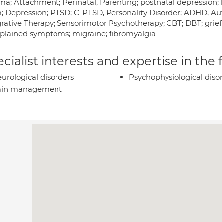
ma; Attachment; Perinatal, Parenting; postnatal depression; 
; Depression; PTSD; C-PTSD, Personality Disorder; ADHD, Aut
grative Therapy; Sensorimotor Psychotherapy; CBT; DBT; grief;
plained symptoms; migraine; fibromyalgia
cialist interests and expertise in the
urological disorders
Psychophysiological diso
ain management