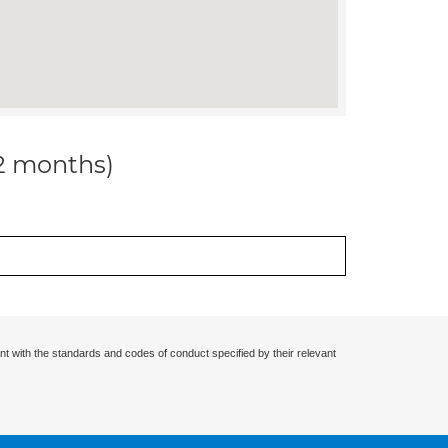
12 months)
nt with the standards and codes of conduct specified by their relevant