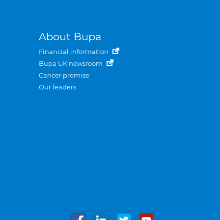
About Bupa
Financial information
Bupa UK newsroom
Cancer promise
Our leaders