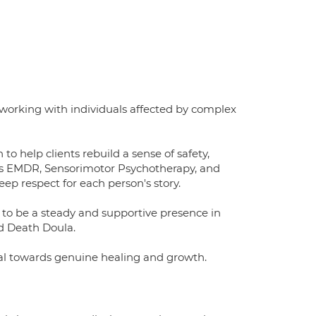
n working with individuals affected by complex
o help clients rebuild a sense of safety,
as EMDR, Sensorimotor Psychotherapy, and
p respect for each person's story.
le to be a steady and supportive presence in
nd Death Doula.
val towards genuine healing and growth.