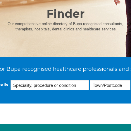
Finder
Our comprehensive online directory of Bupa recognised consultants,
therapists, hospitals, dental clinics and healthcare services
or Bupa recognised healthcare professionals and 
ails