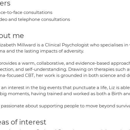
ers
ce-to-face consultations
deo and telephone consultations
out me
izabeth Millward is a Clinical Psychologist who specialises i
ma and the lasting impacts of adversity.
rovides a warm, collaborative, and evidence-based approach t
ection, and self-understanding. Drawing on therapies such 
ma-focused CBT, her work is grounded in both science and dee
an interest in the big events that punctuate a life, Liz is ab
's big moments, having trained and worked as both a Birth a
is passionate about supporting people to move beyond survi
as of interest