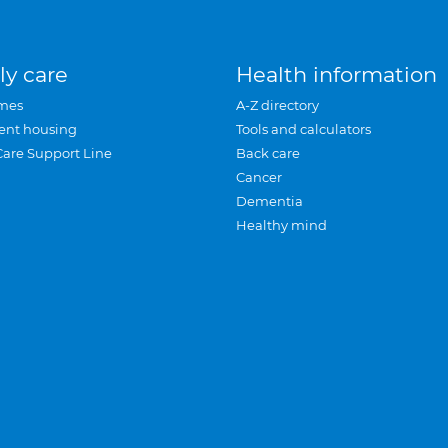
ly care
Health information
mes
A-Z directory
ent housing
Tools and calculators
Care Support Line
Back care
Cancer
Dementia
Healthy mind