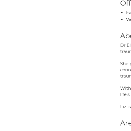
Off
Fa
Vi
Ab
Dr El
trau
She p
conn
trau
With 
life
Liz 
Are