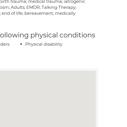
birth trauma; medical trauma; iatrogenic
ism; Adults; EMDR; Talking Therapy;
 end of life; bereavement; medically
 following physical conditions
rders
Physical disability