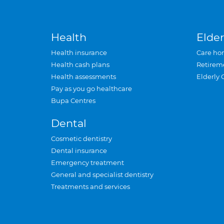
Health
Elder
Health insurance
Care ho
Health cash plans
Retirem
Health assessments
Elderly 
Pay as you go healthcare
Bupa Centres
Dental
Cosmetic dentistry
Dental insurance
Emergency treatment
General and specialist dentistry
Treatments and services