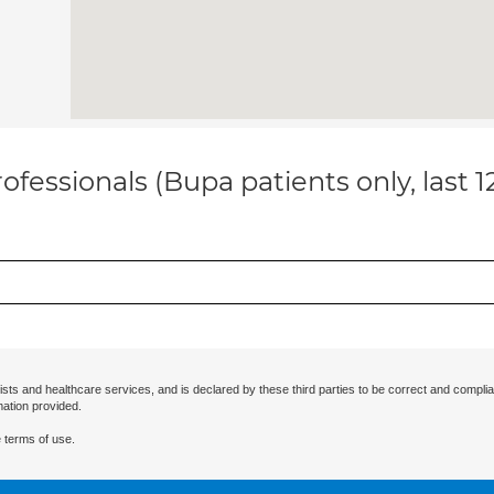
ofessionals (Bupa patients only, last 
ists and healthcare services, and is declared by these third parties to be correct and complia
mation provided.
 terms of use.