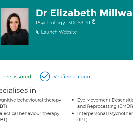
Dr Elizabeth Millwa
Psychology
30063011
Launch Website
Fee assured
Verified account
cialises in
gnitive behavioural therapy
Eye Movement Desensiti
BT)
and Reprocessing (EMDR
alectical behaviour therapy
Interpersonal Psychothe
BT)
(IPT)