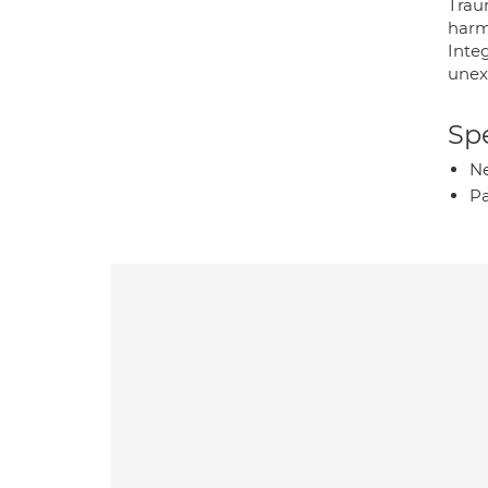
Trau
harm
Inte
unex
Spe
Ne
P