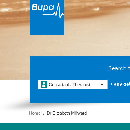
Search f
+ any det
Consultant / Therapist
Home
Dr Elizabeth Millward