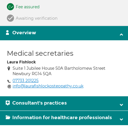
Fee assured
Awaiting verification
Overview
Medical secretaries
Laura Fishlock
Suite 1 Jubilee House 50A Bartholomew Street
Newbury RG14 5QA
07733 201225
info@laurafishlockosteopathy.co.uk
Consultant's practices
Information for healthcare professionals