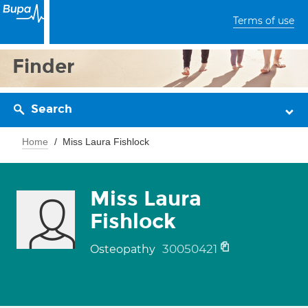
Terms of use
Finder
Search
Home
Miss Laura Fishlock
Miss Laura
Fishlock
30050421
Osteopathy