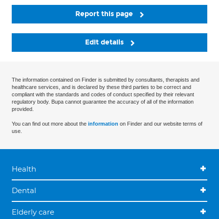
Report this page
Edit details
The information contained on Finder is submitted by consultants, therapists and
healthcare services, and is declared by these third parties to be correct and
compliant with the standards and codes of conduct specified by their relevant
regulatory body. Bupa cannot guarantee the accuracy of all of the information
provided.
You can find out more about the
information
on Finder and our website terms of
use.
Health
Dental
Elderly care