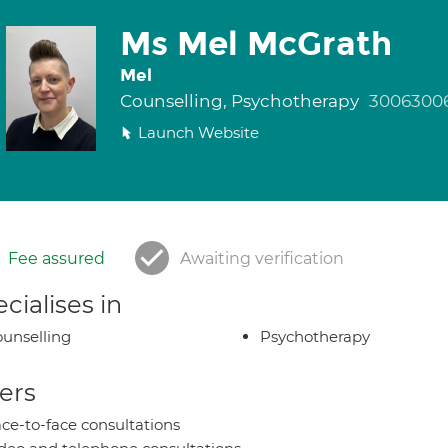
Ms Mel McGrath
Mel
Counselling, Psychotherapy
3006300
Launch Website
Fee assured
Awaiting verification
cialises in
unselling
Psychotherapy
ers
ce-to-face consultations