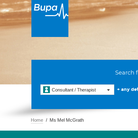
Search f
+ any det
Consultant / Therapist
Home
Ms Mel McGrath