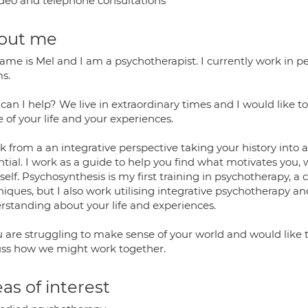
deo and telephone consultations
out me
me is Mel and I am a psychotherapist. I currently work in pers
s.
can I help? We live in extraordinary times and I would like t
 of your life and your experiences.
k from a an integrative perspective taking your history into 
ntial. I work as a guide to help you find what motivates you,
self. Psychosynthesis is my first training in psychotherapy, a
iques, but I also work utilising integrative psychotherapy a
rstanding about your life and experiences.
u are struggling to make sense of your world and would like t
uss how we might work together.
as of interest