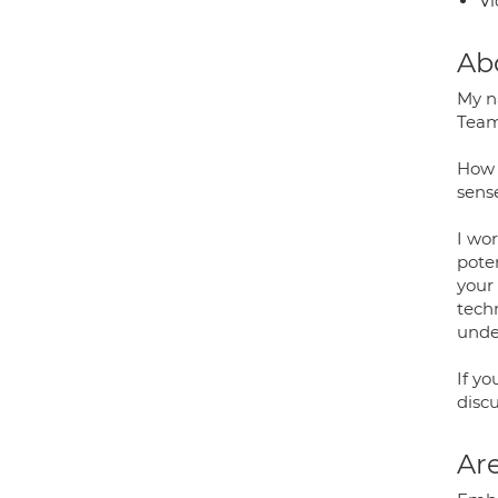
Vi
Ab
My na
Team
How 
sense
I wor
pote
your 
techn
unde
If yo
disc
Are