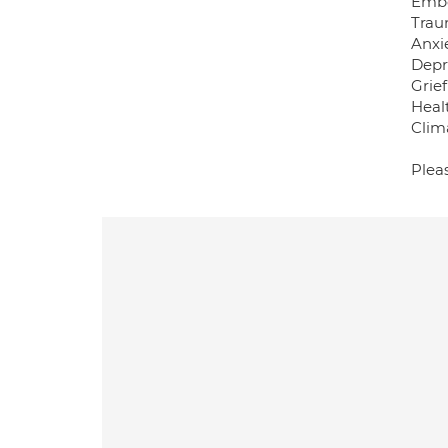
Embo
Tra
Anxi
Depr
Grief
Healt
Clima
Plea