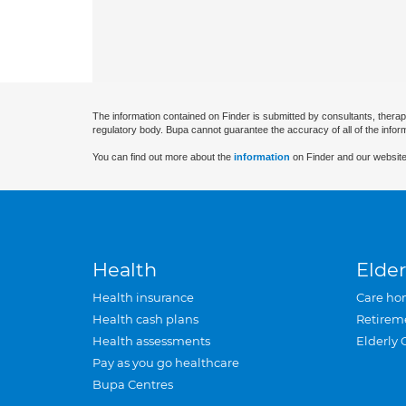
The information contained on Finder is submitted by consultants, therap
regulatory body. Bupa cannot guarantee the accuracy of all of the infor
You can find out more about the
information
on Finder and our website
Health
Elder
Health insurance
Care ho
Health cash plans
Retirem
Health assessments
Elderly 
Pay as you go healthcare
Bupa Centres