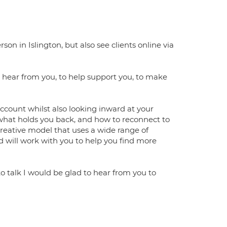
on in Islington, but also see clients online via
o hear from you, to help support you, to make
account whilst also looking inward at your
 what holds you back, and how to reconnect to
 creative model that uses a wide range of
nd will work with you to help you find more
o talk I would be glad to hear from you to