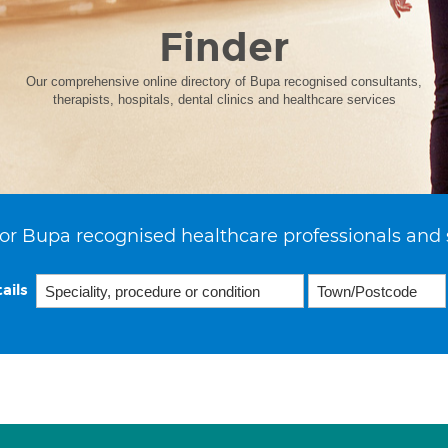
Finder
Our comprehensive online directory of Bupa recognised consultants,
therapists, hospitals, dental clinics and healthcare services
or Bupa recognised healthcare professionals and 
ails