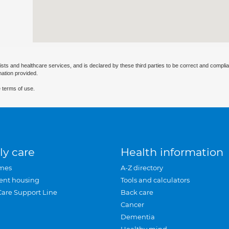
ists and healthcare services, and is declared by these third parties to be correct and complia
mation provided.
 terms of use.
ly care
Health information
mes
A-Z directory
ent housing
Tools and calculators
Care Support Line
Back care
Cancer
Dementia