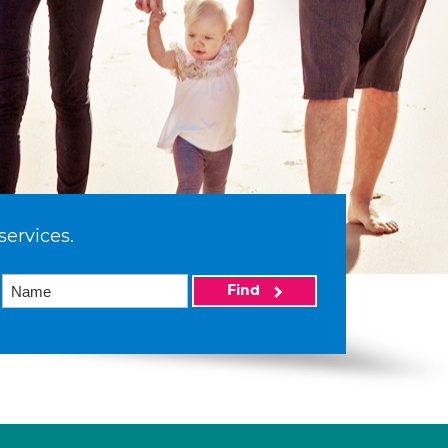
services.
Find