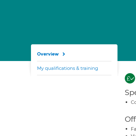
Overview
My qualifications & training
Spe
Co
Off
Fa