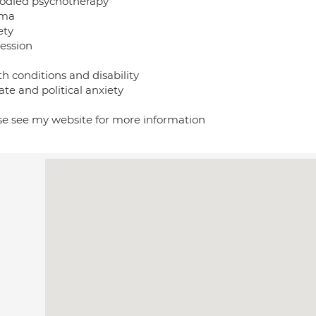
died psychotherapy
uma
ety
ession
h conditions and disability
te and political anxiety
se see my website for more information