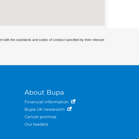
nt with the standards and codes of conduct specified by their relevant
About Bupa
Financial information
Bupa UK newsroom
Cancer promise
Our leaders