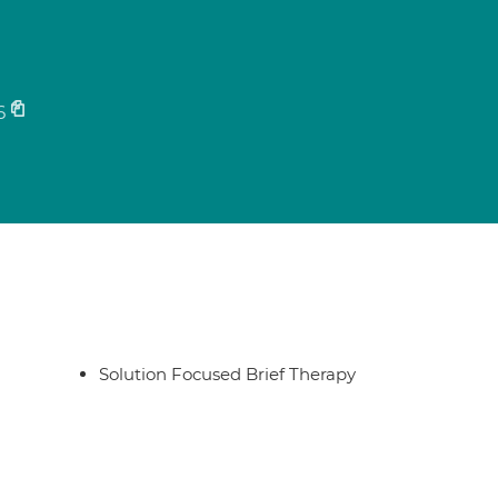
6
Solution Focused Brief Therapy