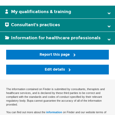
My qualifications & training
Consultant's practices
Information for healthcare professionals
Report this page
Edit details
The information contained on Finder is submitted by consultants, therapists and
healthcare services, and is declared by these third parties to be correct and
compliant with the standards and codes of conduct specified by their relevant
regulatory body. Bupa cannot guarantee the accuracy of all of the information
provided.
You can find out more about the
information
on Finder and our website terms of