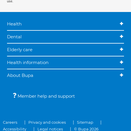
use.
Health
Dental
Elderly care
Health information
About Bupa
Member help and support
Careers
Privacy and cookies
Sitemap
Accessibility
Legal notices
© Bupa 2026