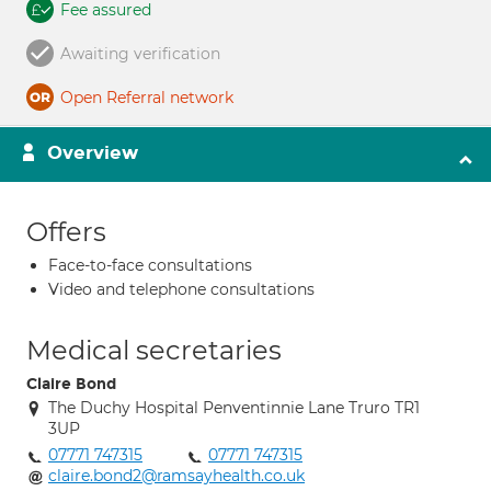
Fee assured
Awaiting verification
Open Referral network
Overview
Offers
Face-to-face consultations
Video and telephone consultations
Medical secretaries
Claire Bond
The Duchy Hospital Penventinnie Lane Truro TR1
3UP
07771 747315
07771 747315
claire.bond2@ramsayhealth.co.uk