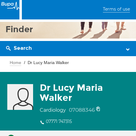
Terms of use
Finder
Search
Home
Dr Lucy Maria Walker
Dr Lucy Maria
Walker
07088346
Cardiology
07771 747315