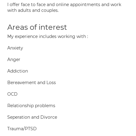
I offer face to face and online appointments and work
with adults and couples.
Areas of interest
My experience includes working with :
Anxiety
Anger
Addiction
Bereavement and Loss
OCD
Relationship problems
Seperation and Divorce
Trauma/PTSD