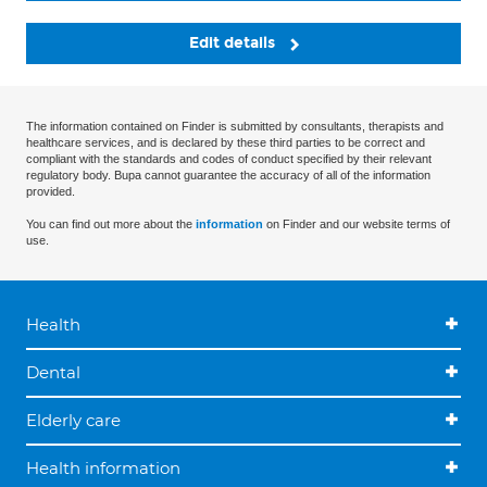
Edit details
The information contained on Finder is submitted by consultants, therapists and
healthcare services, and is declared by these third parties to be correct and
compliant with the standards and codes of conduct specified by their relevant
regulatory body. Bupa cannot guarantee the accuracy of all of the information
provided.
You can find out more about the
information
on Finder and our website terms of
use.
Health
Dental
Elderly care
Health information