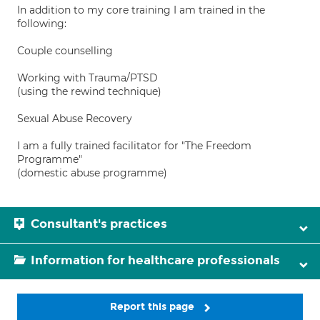
In addition to my core training I am trained in the
following:
Couple counselling
Working with Trauma/PTSD
(using the rewind technique)
Sexual Abuse Recovery
I am a fully trained facilitator for "The Freedom
Programme"
(domestic abuse programme)
Consultant's practices
Information for healthcare professionals
Report this page