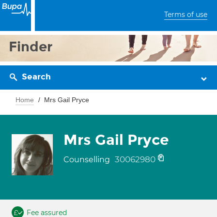
Terms of use
Finder
Search
Home
Mrs Gail Pryce
Mrs Gail Pryce
30062980
Counselling
Fee assured