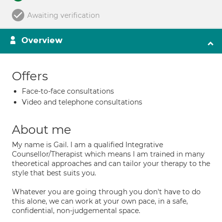
Awaiting verification
Overview
Offers
Face-to-face consultations
Video and telephone consultations
About me
My name is Gail. I am a qualified Integrative
Counsellor/Therapist which means I am trained in many
theoretical approaches and can tailor your therapy to the
style that best suits you.
Whatever you are going through you don't have to do
this alone, we can work at your own pace, in a safe,
confidential, non-judgemental space.