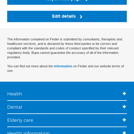
Edit details
The information contained on Finder is submitted by consultants, therapists and
healthcare services, and is declared by these third parties to be correct and
compliant with the standards and codes of conduct specified by their relevant
regulatory body. Bupa cannot guarantee the accuracy of all of the information
provided.
You can find out more about the
information
on Finder and our website terms of
use.
Health
Dental
Elderly care
Health information