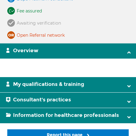
Fee assured
Awaiting verification
Open Referral network
Overview
My qualifications & training
Consultant's practices
Information for healthcare professionals
Report this page