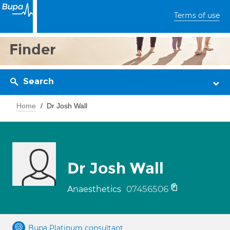
Terms of use
Finder
Search
Home
Dr Josh Wall
Dr Josh Wall
07456506
Anaesthetics
Bupa Platinum consultant