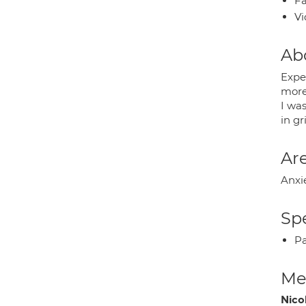
Fa
Vi
Ab
Exper
more
I was
in gr
Are
Anxi
Spe
P
Med
Nico