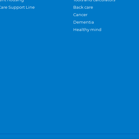
Care Support Line
Back care
Cancer
Dementia
Healthy mind