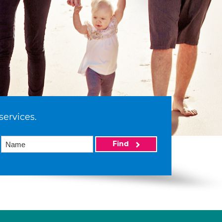
services.
Find