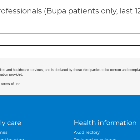
ofessionals (Bupa patients only, last 
ists and healthcare services, and is declared by these third parties to be correct and complia
mation provided.
 terms of use.
ly care
Health information
mes
A-Z directory
ent housing
Tools and calculators