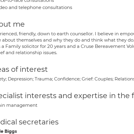
ce-to-face consultations
deo and telephone consultations
out me
ienced, friendly, down to earth counsellor. I believe in empo
 about themselves and why they do and think what they do
 a Family solicitor for 20 years and a Cruse Bereavement Vol
ief and relationship issues.
as of interest
ety; Depression; Trauma; Confidence; Grief: Couples; Relati
cialist interests and expertise in the
ain management
ical secretaries
le Biggs