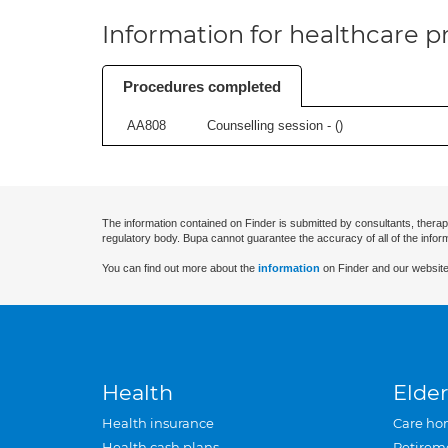
Information for healthcare pr
Procedures completed
AA808
Counselling session - (
)
The information contained on Finder is submitted by consultants, therap
regulatory body. Bupa cannot guarantee the accuracy of all of the infor
You can find out more about the
information
on Finder and our website
Health
Elder
Health insurance
Care ho
Health cash plans
Retirem