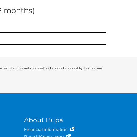
12 months)
nt with the standards and codes of conduct specified by their relevant
About Bupa
Financial information
Bupa UK newsroom