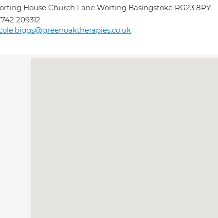
rting House Church Lane Worting Basingstoke RG23 8PY
742 209312
cole.biggs@greenoaktherapies.co.uk