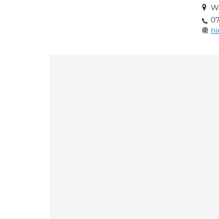
Wo
07
ni