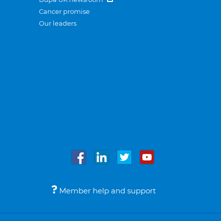
Cancer promise
Our leaders
Member help and support