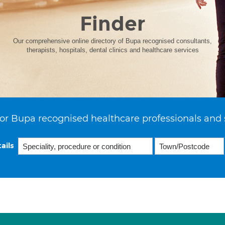
Finder
Our comprehensive online directory of Bupa recognised consultants,
therapists, hospitals, dental clinics and healthcare services
or Bupa recognised healthcare professionals and 
ails