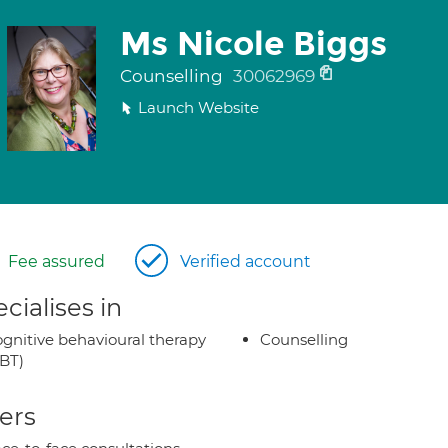
Ms Nicole Biggs
Counselling
30062969
Launch Website
Fee assured
Verified account
cialises in
gnitive behavioural therapy
Counselling
BT)
ers