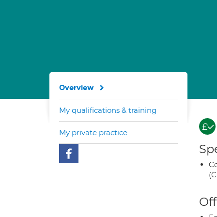
Overview
My qualifications & training
My private practice
Spe
Co
(C
Off