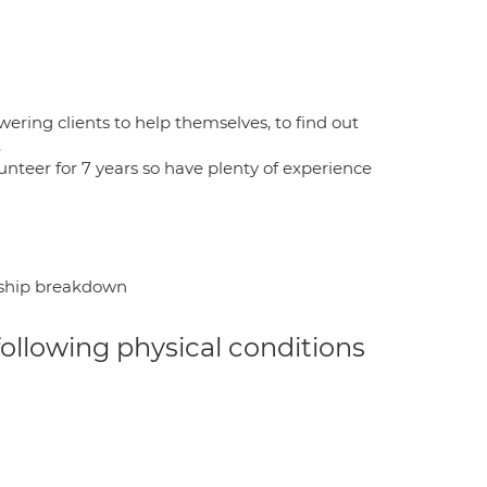
wering clients to help themselves, to find out
.
unteer for 7 years so have plenty of experience
onship breakdown
 following physical conditions