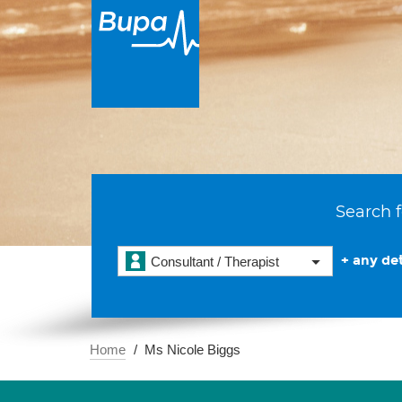
Search f
+ any det
Consultant / Therapist
Home
Ms Nicole Biggs