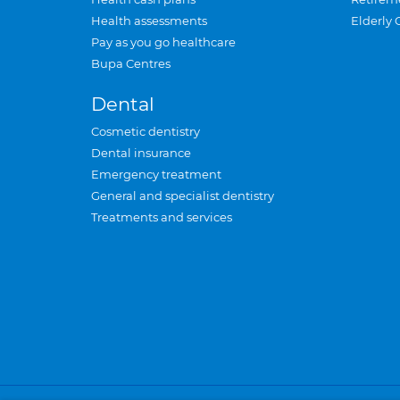
Health assessments
Elderly 
Pay as you go healthcare
Bupa Centres
Dental
Cosmetic dentistry
Dental insurance
Emergency treatment
General and specialist dentistry
Treatments and services