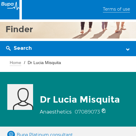
Terms of use
Finder
Search
Home
Dr Lucia Misquita
Dr Lucia Misquita
07089073
Anaesthetics
Bupa Platinum consultant