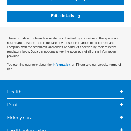
Edit details
The information contained on Finder is submitted by consultants, therapists and
healthcare services, and is declared by these third parties to be correct and
compliant with the standards and codes of conduct specified by their relevant
regulatory body. Bupa cannot guarantee the accuracy of all of the information
provided.
You can find out more about the
information
on Finder and our website terms of
use.
Health
Dental
Elderly care
Health information