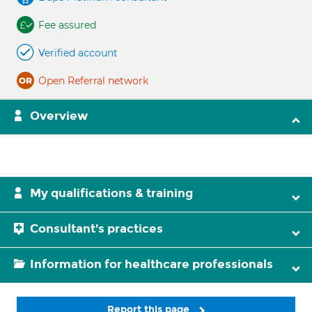
Fee assured
Verified account
Open Referral network
Overview
My qualifications & training
Consultant's practices
Information for healthcare professionals
Report this page