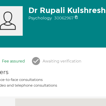
Dr Rupali Kulshres
Psychology
30062967
Fee assured
Awaiting verification
ers
ce-to-face consultations
deo and telephone consultations