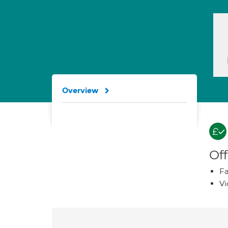
Overview
Off
Fa
Vi