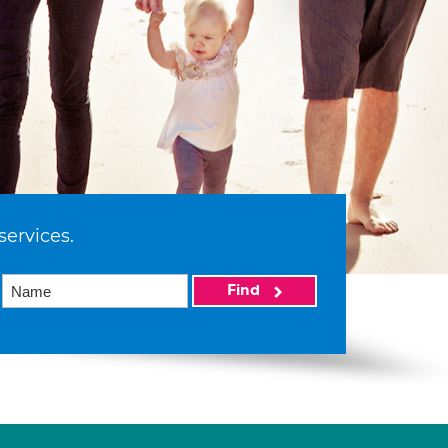
services.
Find