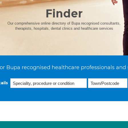
Finder
Our comprehensive online directory of Bupa recognised consultants,
therapists, hospitals, dental clinics and healthcare services
or Bupa recognised healthcare professionals and 
ails