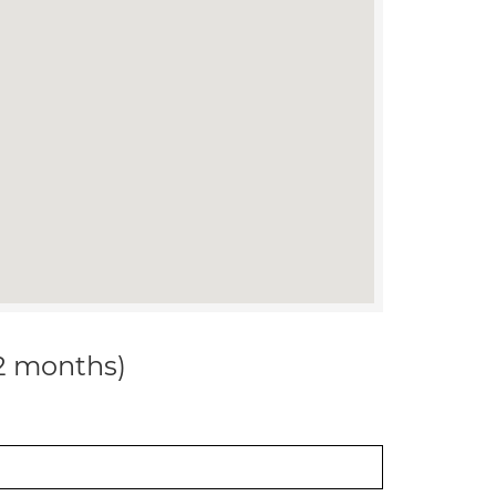
12 months)