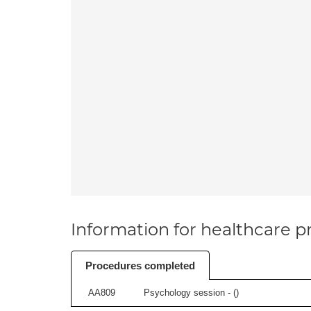
Information for healthcare pr
Procedures completed
AA809
Psychology session - (
)