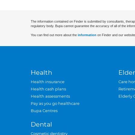
The information contained on Finder is submitted by consultants, therap
regulatory body. Bupa cannot guarantee the accuracy of all of the infor
You can find out more about the
information
on Finder and our website
Health
Elder
Health insurance
Care ho
Health cash plans
Retirem
Health assessments
Elderly 
Pay as you go healthcare
Bupa Centres
Dental
Cosmetic dentistry