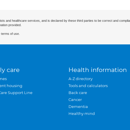
ists and healthcare services, and is declared by these third parties to be correct and complia
mation provided.
 terms of use.
ly care
Health information
mes
A-Z directory
ent housing
Tools and calculators
Care Support Line
Back care
Cancer
Dementia
Healthy mind