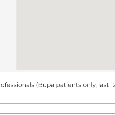
ofessionals (Bupa patients only, last 