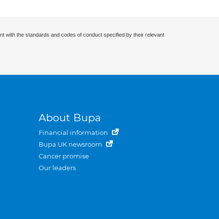
nt with the standards and codes of conduct specified by their relevant
About Bupa
Financial information
Bupa UK newsroom
Cancer promise
Our leaders