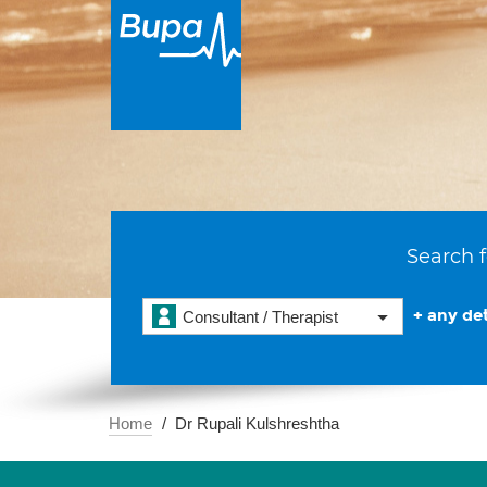
Search f
+ any det
Consultant / Therapist
Home
Dr Rupali Kulshreshtha