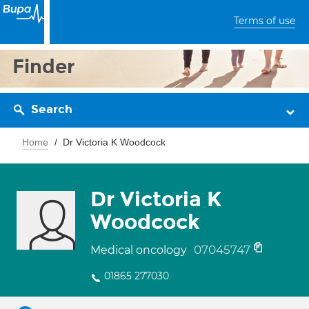
Terms of use
Finder
Search
Home
Dr Victoria K Woodcock
Dr Victoria K
Woodcock
07045747
Medical oncology
01865 277030