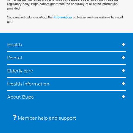
regulatory body. Bupa cannot guarantee the accuracy of all of the information
provided.
You can find out more about the
information
on Finder and our website terms of
use.
Health
Dental
Elderly care
Health information
About Bupa
Member help and support