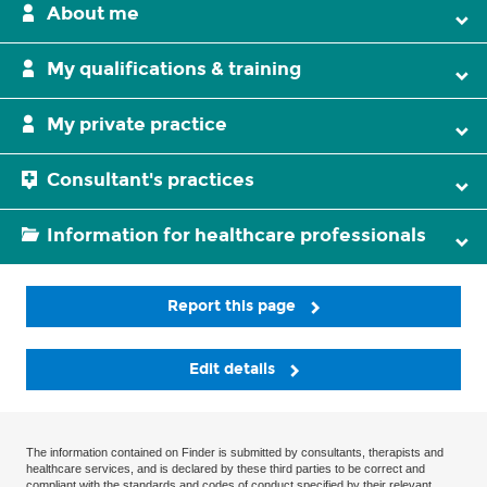
About me
My qualifications & training
My private practice
Consultant's practices
Information for healthcare professionals
Report this page
Edit details
The information contained on Finder is submitted by consultants, therapists and
healthcare services, and is declared by these third parties to be correct and
compliant with the standards and codes of conduct specified by their relevant