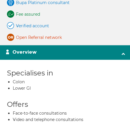
Bupa Platinum consultant
Fee assured
Verified account
Open Referral network
Overview
Specialises in
Colon
Lower GI
Offers
Face-to-face consultations
Video and telephone consultations