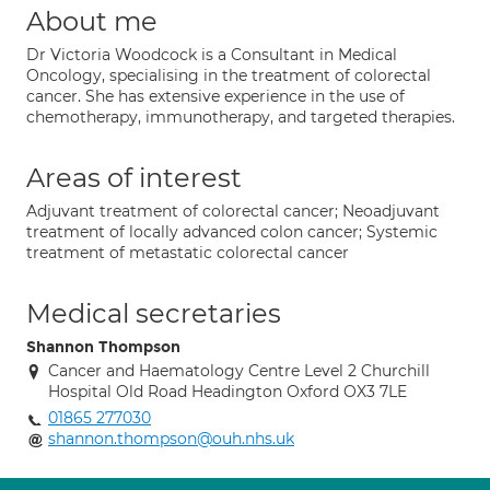
About me
Dr Victoria Woodcock is a Consultant in Medical
Oncology, specialising in the treatment of colorectal
cancer. She has extensive experience in the use of
chemotherapy, immunotherapy, and targeted therapies.
Areas of interest
Adjuvant treatment of colorectal cancer; Neoadjuvant
treatment of locally advanced colon cancer; Systemic
treatment of metastatic colorectal cancer
Medical secretaries
Shannon Thompson
Cancer and Haematology Centre Level 2 Churchill
Hospital Old Road Headington Oxford OX3 7LE
01865 277030
shannon.thompson@ouh.nhs.uk