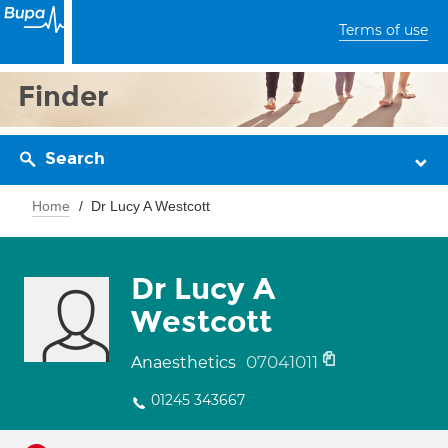
Terms of use
Finder
Search
Home
Dr Lucy A Westcott
Dr Lucy A
Westcott
07041011
Anaesthetics
01245 343667