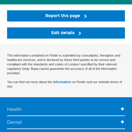
Report this page
Edit details
The information contained on Finder is submitted by consultants, therapists and
healthcare services, and is declared by these third parties to be correct and
compliant with the standards and codes of conduct specified by their relevant
regulatory body. Bupa cannot guarantee the accuracy of all of the information
provided.
You can find out more about the
information
on Finder and our website terms of
use.
Health
Dental