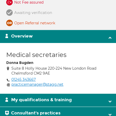
Not Fee assured
Awaiting verification
Open Referral network
Overview
Medical secretaries
Donna Bugden
Suite 8 Holly House 220-224 New London Road
Chelmsford CM2 9AE
01245 343667
practicemanager@stagg.net
My qualifications & training
Consultant's practices