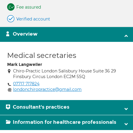
Fee assured
Verified account
Overview
Medical secretaries
Mark Langweiler
Chiro-Practic London Salisbury House Suite 36 29
Finsbury Circus London EC2M 5SQ
07717 717824
londonchiropractice@gmail.com
Consultant's practices
Information for healthcare professionals