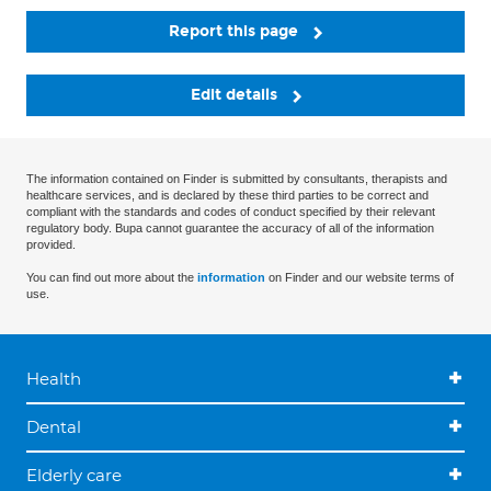
Report this page
Edit details
The information contained on Finder is submitted by consultants, therapists and
healthcare services, and is declared by these third parties to be correct and
compliant with the standards and codes of conduct specified by their relevant
regulatory body. Bupa cannot guarantee the accuracy of all of the information
provided.
You can find out more about the
information
on Finder and our website terms of
use.
Health
Dental
Elderly care