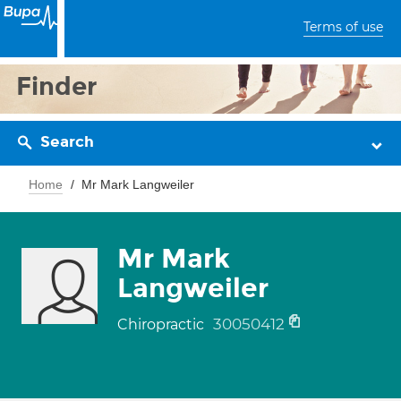
Terms of use
Finder
Search
Home
Mr Mark Langweiler
Mr Mark
Langweiler
30050412
Chiropractic