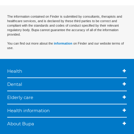
The information contained on Finder is submitted by consultants, therapists and
healthcare services, and is declared by these third parties to be correct and
compliant with the standards and codes of conduct specified by their relevant
regulatory body. Bupa cannot guarantee the accuracy of all of the information
provided.
You can find out more about the
information
on Finder and our website terms of
use.
Health
Dental
Elderly care
Health information
About Bupa