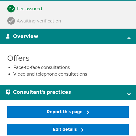
Fee assured
Awaiting verification
Overview
Offers
Face-to-face consultations
Video and telephone consultations
Consultant's practices
Report this page
Edit details