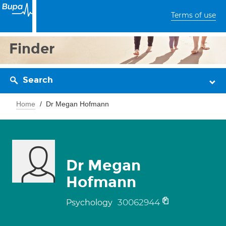
Terms of use
Finder
Search
Home
Dr Megan Hofmann
Dr Megan
Hofmann
30062944
Psychology