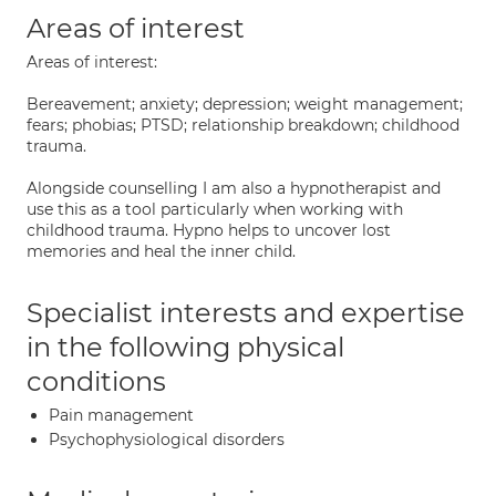
Areas of interest
Areas of interest:
Bereavement; anxiety; depression; weight management;
fears; phobias; PTSD; relationship breakdown; childhood
trauma.
Alongside counselling I am also a hypnotherapist and
use this as a tool particularly when working with
childhood trauma. Hypno helps to uncover lost
memories and heal the inner child.
Specialist interests and expertise
in the following physical
conditions
Pain management
Psychophysiological disorders