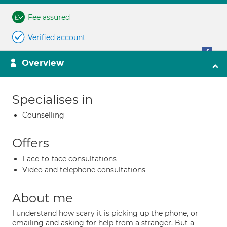
Fee assured
Verified account
Overview
Specialises in
Counselling
Offers
Face-to-face consultations
Video and telephone consultations
About me
I understand how scary it is picking up the phone, or
emailing and asking for help from a stranger. But a