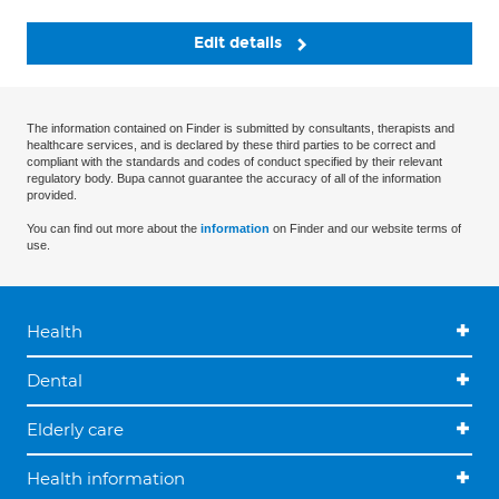
Edit details
The information contained on Finder is submitted by consultants, therapists and
healthcare services, and is declared by these third parties to be correct and
compliant with the standards and codes of conduct specified by their relevant
regulatory body. Bupa cannot guarantee the accuracy of all of the information
provided.
You can find out more about the
information
on Finder and our website terms of
use.
Health
Dental
Elderly care
Health information