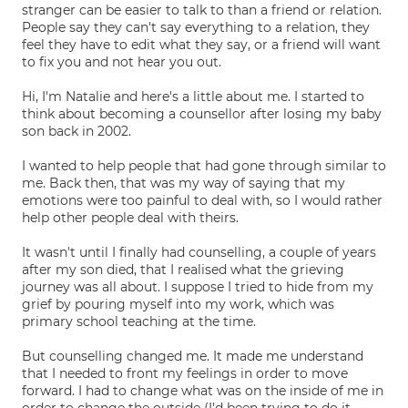
stranger can be easier to talk to than a friend or relation.
People say they can't say everything to a relation, they
feel they have to edit what they say, or a friend will want
to fix you and not hear you out.
Hi, I'm Natalie and here's a little about me. I started to
think about becoming a counsellor after losing my baby
son back in 2002.
I wanted to help people that had gone through similar to
me. Back then, that was my way of saying that my
emotions were too painful to deal with, so I would rather
help other people deal with theirs.
It wasn't until I finally had counselling, a couple of years
after my son died, that I realised what the grieving
journey was all about. I suppose I tried to hide from my
grief by pouring myself into my work, which was
primary school teaching at the time.
But counselling changed me. It made me understand
that I needed to front my feelings in order to move
forward. I had to change what was on the inside of me in