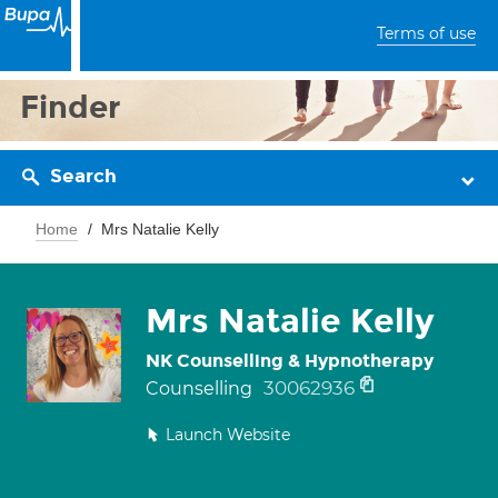
Terms of use
Finder
Search
Home
Mrs Natalie Kelly
Mrs Natalie Kelly
NK Counselling & Hypnotherapy
30062936
Counselling
Launch Website