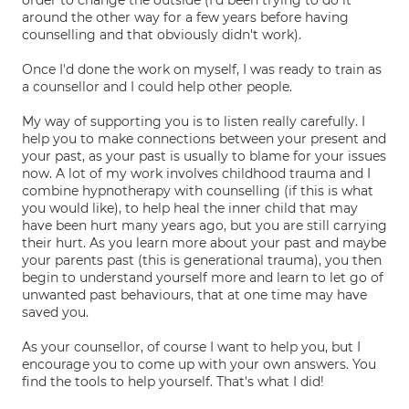
order to change the outside (I'd been trying to do it
around the other way for a few years before having
counselling and that obviously didn't work).
Once I'd done the work on myself, I was ready to train as
a counsellor and I could help other people.
My way of supporting you is to listen really carefully. I
help you to make connections between your present and
your past, as your past is usually to blame for your issues
now. A lot of my work involves childhood trauma and I
combine hypnotherapy with counselling (if this is what
you would like), to help heal the inner child that may
have been hurt many years ago, but you are still carrying
their hurt. As you learn more about your past and maybe
your parents past (this is generational trauma), you then
begin to understand yourself more and learn to let go of
unwanted past behaviours, that at one time may have
saved you.
As your counsellor, of course I want to help you, but I
encourage you to come up with your own answers. You
find the tools to help yourself. That's what I did!