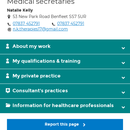
Medical secretaries
Natalie Kelly
53 New Park Road Benfleet SS7 5UR
07837 452791
07837 452791
n.k.therapies17@gmail.com
About my work
My qualifications & training
My private practice
Consultant's practices
Information for healthcare professionals
Report this page