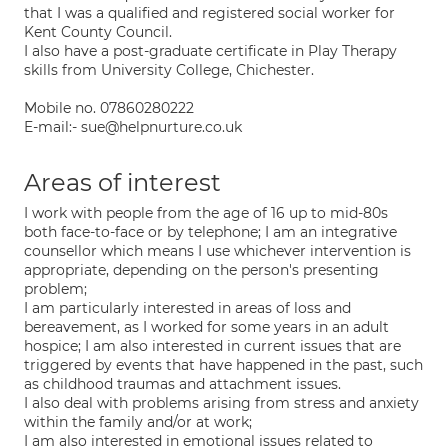
that I was a qualified and registered social worker for
Kent County Council.
I also have a post-graduate certificate in Play Therapy
skills from University College, Chichester.
Mobile no. 07860280222
E-mail:- sue@helpnurture.co.uk
Areas of interest
I work with people from the age of 16 up to mid-80s
both face-to-face or by telephone; I am an integrative
counsellor which means I use whichever intervention is
appropriate, depending on the person's presenting
problem;
I am particularly interested in areas of loss and
bereavement, as I worked for some years in an adult
hospice; I am also interested in current issues that are
triggered by events that have happened in the past, such
as childhood traumas and attachment issues.
I also deal with problems arising from stress and anxiety
within the family and/or at work;
I am also interested in emotional issues related to