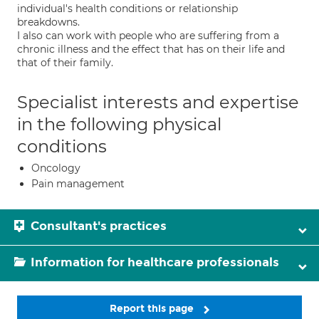
individual's health conditions or relationship
breakdowns.
I also can work with people who are suffering from a
chronic illness and the effect that has on their life and
that of their family.
Specialist interests and expertise
in the following physical
conditions
Oncology
Pain management
Consultant's practices
Information for healthcare professionals
Report this page