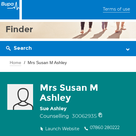
Terms of use
Finder
Search
Home
Mrs Susan M Ashley
Mrs Susan M
Ashley
Sue Ashley
30062935
Counselling
07860 280222
Launch Website