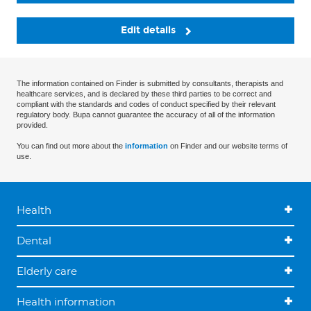
Edit details
The information contained on Finder is submitted by consultants, therapists and
healthcare services, and is declared by these third parties to be correct and
compliant with the standards and codes of conduct specified by their relevant
regulatory body. Bupa cannot guarantee the accuracy of all of the information
provided.
You can find out more about the
information
on Finder and our website terms of
use.
Health
Dental
Elderly care
Health information