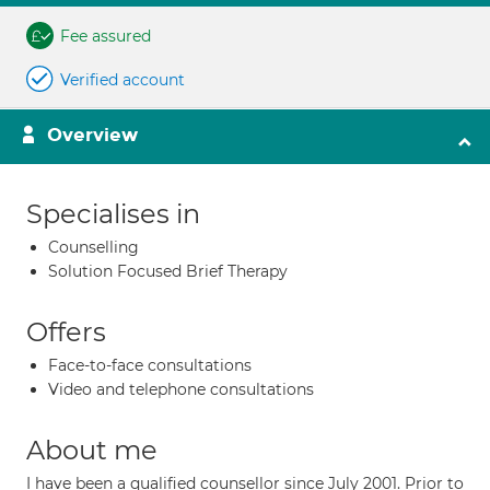
Fee assured
Verified account
Overview
Specialises in
Counselling
Solution Focused Brief Therapy
Offers
Face-to-face consultations
Video and telephone consultations
About me
I have been a qualified counsellor since July 2001. Prior to