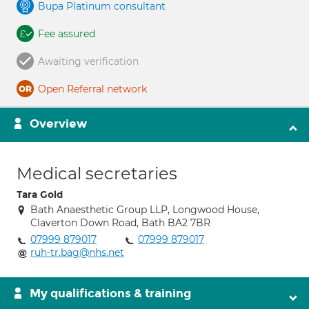
Bupa Platinum consultant
Fee assured
Awaiting verification
Open Referral network
Overview
Medical secretaries
Tara Gold
Bath Anaesthetic Group LLP, Longwood House,
Claverton Down Road, Bath BA2 7BR
07999 879017
07999 879017
ruh-tr.bag@nhs.net
My qualifications & training