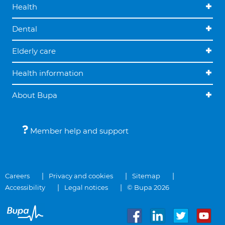
Health
Dental
Elderly care
Health information
About Bupa
Member help and support
Careers
Privacy and cookies
Sitemap
Accessibility
Legal notices
© Bupa 2026