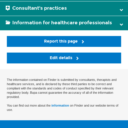
Consultant's practices
Information for healthcare professionals
Report this page
Edit details
The information contained on Finder is submitted by consultants, therapists and
healthcare services, and is declared by these third parties to be correct and
compliant with the standards and codes of conduct specified by their relevant
regulatory body. Bupa cannot guarantee the accuracy of all of the information
provided.
You can find out more about the
information
on Finder and our website terms of
use.