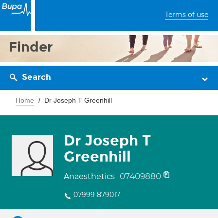
Terms of use
Finder
Search
Home
Dr Joseph T Greenhill
Dr Joseph T
Greenhill
07409880
Anaesthetics
07999 879017