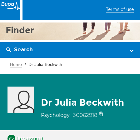
Terms of use
Finder
Search
Home
Dr Julia Beckwith
Dr Julia Beckwith
30062918
Psychology
Fee assured