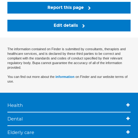
Report this page
Edit details
The information contained on Finder is submitted by consultants, therapists and
healthcare services, and is declared by these third parties to be correct and
compliant with the standards and codes of conduct specified by their relevant
regulatory body. Bupa cannot guarantee the accuracy of all of the information
provided.
You can find out more about the
information
on Finder and our website terms of
use.
Health
Dental
Elderly care