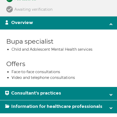
Awaiting verification
Overview
Bupa specialist
Child and Adolescent Mental Health services
Offers
Face-to-face consultations
Video and telephone consultations
Consultant's practices
Information for healthcare professionals