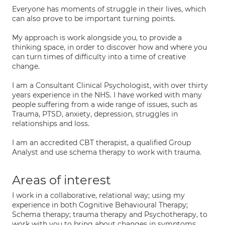
Everyone has moments of struggle in their lives, which
can also prove to be important turning points.
My approach is work alongside you, to provide a
thinking space, in order to discover how and where you
can turn times of difficulty into a time of creative
change.
I am a Consultant Clinical Psychologist, with over thirty
years experience in the NHS. I have worked with many
people suffering from a wide range of issues, such as
Trauma, PTSD, anxiety, depression, struggles in
relationships and loss.
I am an accredited CBT therapist, a qualified Group
Analyst and use schema therapy to work with trauma.
Areas of interest
I work in a collaborative, relational way; using my
experience in both Cognitive Behavioural Therapy;
Schema therapy; trauma therapy and Psychotherapy, to
work with you to bring about changes in symptoms