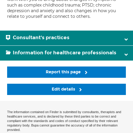
such as complex childhood trauma; PTSD; chronic
depression and anxiety and also changes in how you
relate to yourself and connect to others.
Consultant's practices
Information for healthcare professionals
Report this page
Edit details
The information contained on Finder is submitted by consultants, therapists and
healthcare services, and is declared by these third parties to be correct and
compliant with the standards and codes of conduct specified by their relevant
regulatory body. Bupa cannot guarantee the accuracy of all of the information
provided.