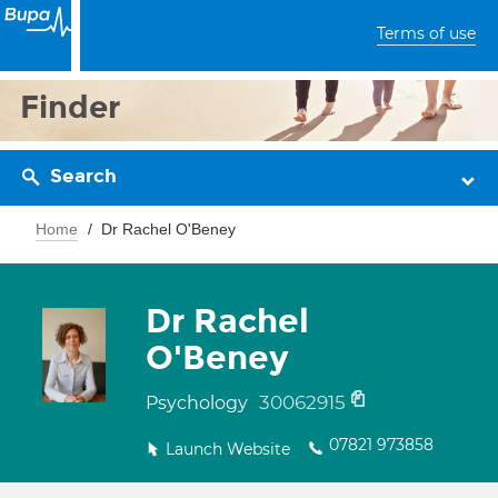
Terms of use
Finder
Search
Home
Dr Rachel O'Beney
Dr Rachel
O'Beney
30062915
Psychology
07821 973858
Launch Website