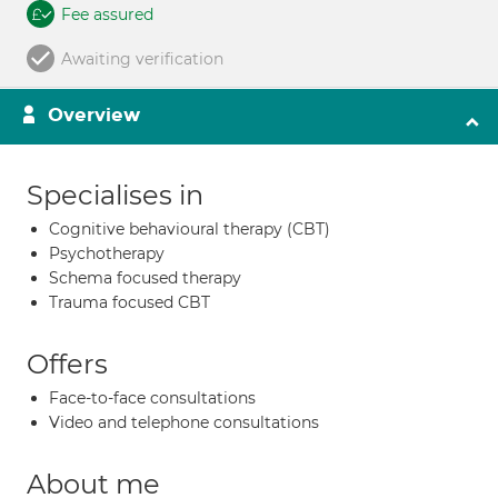
Fee assured
Awaiting verification
Overview
Specialises in
Cognitive behavioural therapy (CBT)
Psychotherapy
Schema focused therapy
Trauma focused CBT
Offers
Face-to-face consultations
Video and telephone consultations
About me