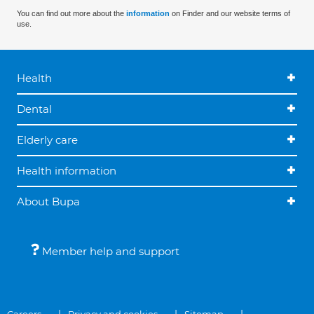
You can find out more about the
information
on Finder and our website terms of
use.
Health
Dental
Elderly care
Health information
About Bupa
Member help and support