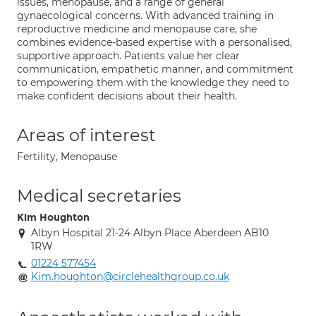
issues, menopause, and a range of general
gynaecological concerns. With advanced training in
reproductive medicine and menopause care, she
combines evidence-based expertise with a personalised,
supportive approach. Patients value her clear
communication, empathetic manner, and commitment
to empowering them with the knowledge they need to
make confident decisions about their health.
Areas of interest
Fertility, Menopause
Medical secretaries
Kim Houghton
Albyn Hospital 21-24 Albyn Place Aberdeen AB10
1RW
01224 577454
Kim.houghton@circlehealthgroup.co.uk