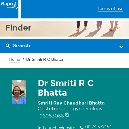
Terms of use
Finder
Search
Home
Dr Smriti R C Bhatta
Dr Smriti R C
Bhatta
Smriti Ray Chaudhuri Bhatta
Obstetrics and gynaecology
06083066
01224 577454
Launch Website