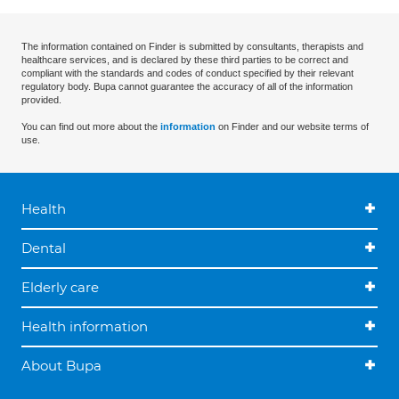
The information contained on Finder is submitted by consultants, therapists and
healthcare services, and is declared by these third parties to be correct and
compliant with the standards and codes of conduct specified by their relevant
regulatory body. Bupa cannot guarantee the accuracy of all of the information
provided.
You can find out more about the
information
on Finder and our website terms of
use.
Health
Dental
Elderly care
Health information
About Bupa