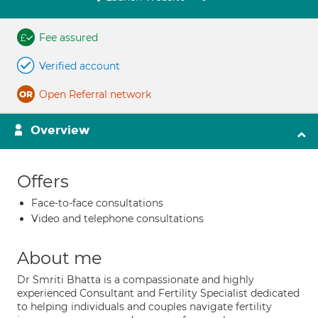
Fee assured
Verified account
Open Referral network
Overview
Offers
Face-to-face consultations
Video and telephone consultations
About me
Dr Smriti Bhatta is a compassionate and highly
experienced Consultant and Fertility Specialist dedicated
to helping individuals and couples navigate fertility