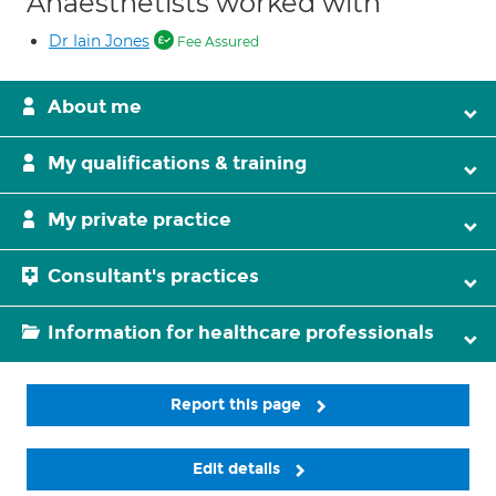
Anaesthetists worked with
Dr Iain Jones
Fee Assured
About me
My qualifications & training
My private practice
Consultant's practices
Information for healthcare professionals
Report this page
Edit details