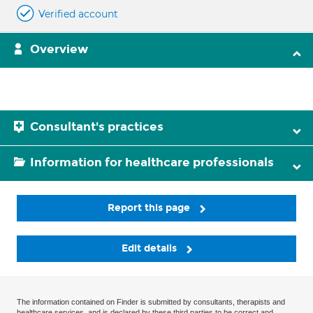
Verified account
Overview
Consultant's practices
Information for healthcare professionals
Report this page
Edit details
The information contained on Finder is submitted by consultants, therapists and
healthcare services, and is declared by these third parties to be correct and