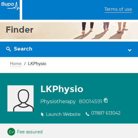
Terms of use
Finder
Search
Home
LKPhysio
LKPhysio
80014591
Physiotherapy
07887 613042
Launch Website
Fee assured