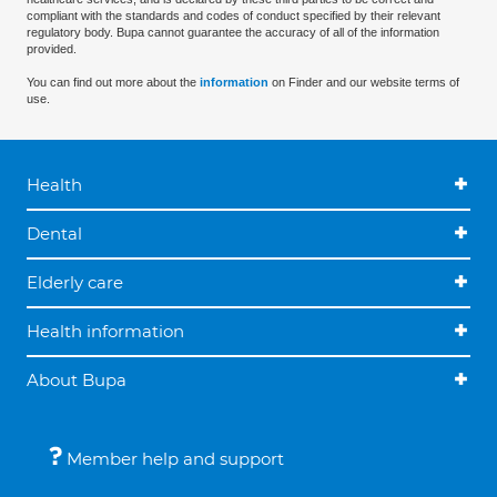
compliant with the standards and codes of conduct specified by their relevant
regulatory body. Bupa cannot guarantee the accuracy of all of the information
provided.
You can find out more about the
information
on Finder and our website terms of
use.
Health
Dental
Elderly care
Health information
About Bupa
Member help and support