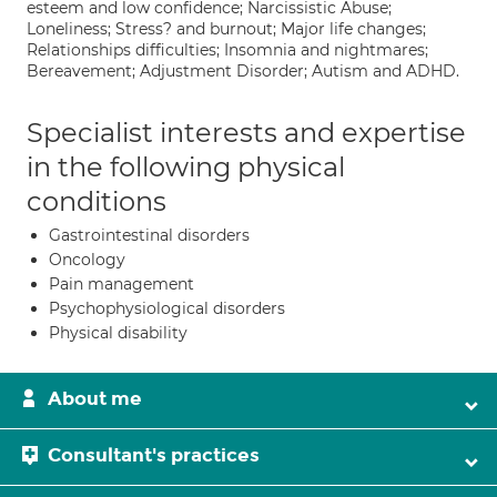
esteem and low confidence; Narcissistic Abuse;
Loneliness; Stress? and burnout; Major life changes;
Relationships difficulties; Insomnia and nightmares;
Bereavement; Adjustment Disorder; Autism and ADHD.
Specialist interests and expertise
in the following physical
conditions
Gastrointestinal disorders
Oncology
Pain management
Psychophysiological disorders
Physical disability
About me
Consultant's practices