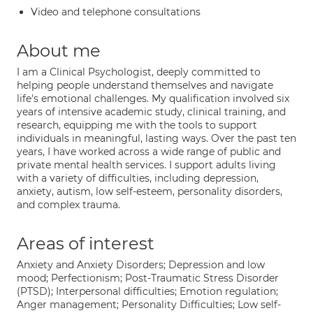
Video and telephone consultations
About me
I am a Clinical Psychologist, deeply committed to
helping people understand themselves and navigate
life's emotional challenges. My qualification involved six
years of intensive academic study, clinical training, and
research, equipping me with the tools to support
individuals in meaningful, lasting ways. Over the past ten
years, I have worked across a wide range of public and
private mental health services. I support adults living
with a variety of difficulties, including depression,
anxiety, autism, low self-esteem, personality disorders,
and complex trauma.
Areas of interest
Anxiety and Anxiety Disorders; Depression and low
mood; Perfectionism; Post-Traumatic Stress Disorder
(PTSD); Interpersonal difficulties; Emotion regulation;
Anger management; Personality Difficulties; Low self-