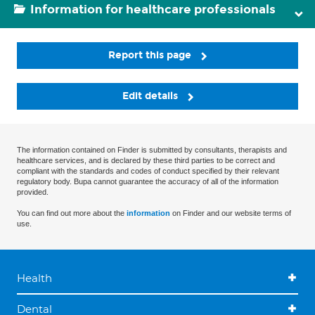
Information for healthcare professionals
Report this page
Edit details
The information contained on Finder is submitted by consultants, therapists and
healthcare services, and is declared by these third parties to be correct and
compliant with the standards and codes of conduct specified by their relevant
regulatory body. Bupa cannot guarantee the accuracy of all of the information
provided.
You can find out more about the
information
on Finder and our website terms of
use.
Health
Dental