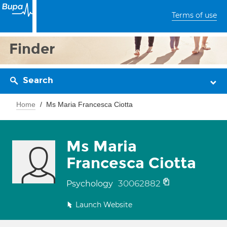
Terms of use
Finder
Search
Home
Ms Maria Francesca Ciotta
Ms Maria
Francesca Ciotta
30062882
Psychology
Launch Website