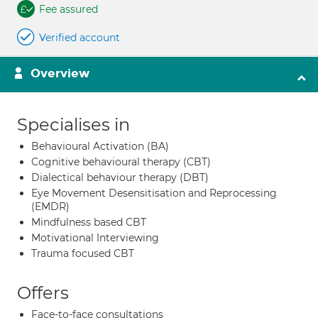
Fee assured
Verified account
Overview
Specialises in
Behavioural Activation (BA)
Cognitive behavioural therapy (CBT)
Dialectical behaviour therapy (DBT)
Eye Movement Desensitisation and Reprocessing
(EMDR)
Mindfulness based CBT
Motivational Interviewing
Trauma focused CBT
Offers
Face-to-face consultations